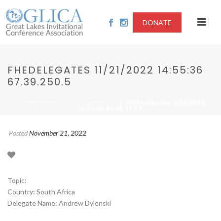
DONATE
FHEDELEGATES 11/21/2022 14:55:36
67.39.250.5
/
/ FHEDELEGATES 11/21/2022
HOME
2022-INCOME INEQUALITY
14:55:36 67.39.250.5
Posted
November 21, 2022
Topic:
Country: South Africa
Delegate Name: Andrew Dylenski