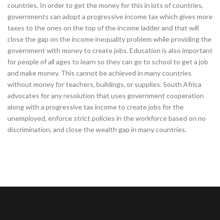
countries. In order to get the money for this in lots of countries,
governments can adopt a progressive income tax which gives more
taxes to the ones on the top of the income ladder and that will
close the gap on the income inequality problem while providing the
government with money to create jobs. Education is also important
for people of all ages to learn so they can go to school to get a job
and make money. This cannot be achieved in many countries
without money for teachers, buildings, or supplies. South Africa
advocates for any resolution that uses government cooperation
along with a progressive tax income to create jobs for the
unemployed, enforce strict policies in the workforce based on no
discrimination, and close the wealth gap in many countries.