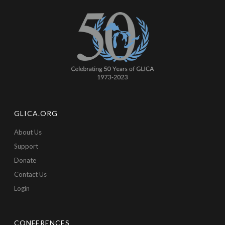
GLICA.ORG
About Us
Support
Donate
Contact Us
Login
CONFERENCES