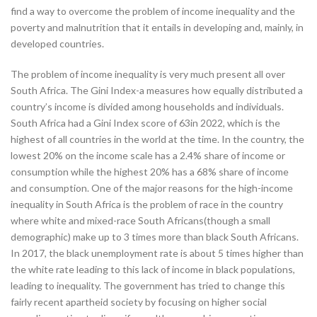
find a way to overcome the problem of income inequality and the
poverty and malnutrition that it entails in developing and, mainly, in
developed countries.
The problem of income inequality is very much present all over
South Africa. The Gini Index-a measures how equally distributed a
country’s income is divided among households and individuals.
South Africa had a Gini Index score of 63in 2022, which is the
highest of all countries in the world at the time. In the country, the
lowest 20% on the income scale has a 2.4% share of income or
consumption while the highest 20% has a 68% share of income
and consumption. One of the major reasons for the high-income
inequality in South Africa is the problem of race in the country
where white and mixed-race South Africans(though a small
demographic) make up to 3 times more than black South Africans.
In 2017, the black unemployment rate is about 5 times higher than
the white rate leading to this lack of income in black populations,
leading to inequality. The government has tried to change this
fairly recent apartheid society by focusing on higher social