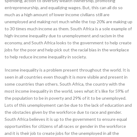
spending, action to diversify wealth ownership, promoting
entrepreneurship, and equalizing wages. But, this can all do so
much as a high amount of lower income civilians still are
unemployed and making not much while the top 20% are making up
to 30 times much income as them. South Africa is a sole example of
high-income inequality due to unemployment and racism in the
economy, and South Africa looks to the government to help create
jobs for the poor and help pick out the racial bias in the workplace
to help reduce income inequality in society.
Income inequality is a problem present throughout the world. It is
seen in all countries even though it is more visible and present in
some countries than others. South Africa, the country with the
most income inequality in the world, sees what it’s like for 59% of
the population to be in poverty and 29% of it to be unemployed.
Lots of this unemployment can be due to the lack of education and
the obstacles given by the workforce due to race and gender.
South Africa believes it is up to the government to ensure equal
opportunities for citizens of all races or gender in the workforce
and it is their job to create jobs for the unemployed in all the