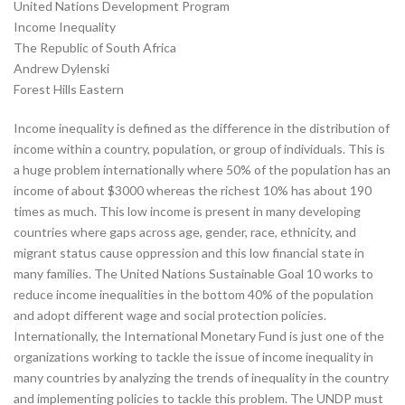
United Nations Development Program
Income Inequality
The Republic of South Africa
Andrew Dylenski
Forest Hills Eastern
Income inequality is defined as the difference in the distribution of
income within a country, population, or group of individuals. This is
a huge problem internationally where 50% of the population has an
income of about $3000 whereas the richest 10% has about 190
times as much. This low income is present in many developing
countries where gaps across age, gender, race, ethnicity, and
migrant status cause oppression and this low financial state in
many families. The United Nations Sustainable Goal 10 works to
reduce income inequalities in the bottom 40% of the population
and adopt different wage and social protection policies.
Internationally, the International Monetary Fund is just one of the
organizations working to tackle the issue of income inequality in
many countries by analyzing the trends of inequality in the country
and implementing policies to tackle this problem. The UNDP must