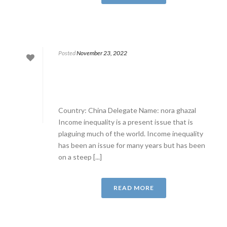
Posted
November 23, 2022
Country: China Delegate Name: nora ghazal
Income inequality is a present issue that is
plaguing much of the world. Income inequality
has been an issue for many years but has been
on a steep [...]
READ MORE