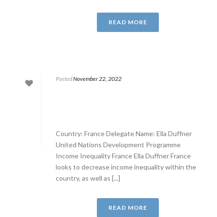
READ MORE
Posted
November 22, 2022
Country: France Delegate Name: Ella Duffner
United Nations Development Programme
Income Inequality France Ella Duffner France
looks to decrease income inequality within the
country, as well as [...]
READ MORE