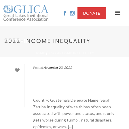
DONATE
2022-INCOME INEQUALITY
/
HOME
2022-INCOME INEQUALITY
Posted
November 23, 2022
Country: Guatemala Delegate Name: Sarah
Zaruba Inequality of wealth has often been
associated with power and status, and it only
gets worse during turmoil, natural disasters,
epidemics, or wars. [...]