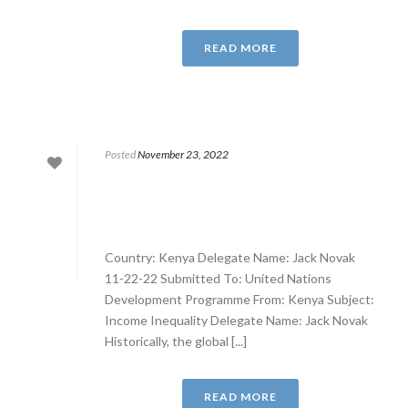
READ MORE
Posted
November 23, 2022
Country: Kenya Delegate Name: Jack Novak
11-22-22 Submitted To: United Nations
Development Programme From: Kenya Subject:
Income Inequality Delegate Name: Jack Novak
Historically, the global [...]
READ MORE