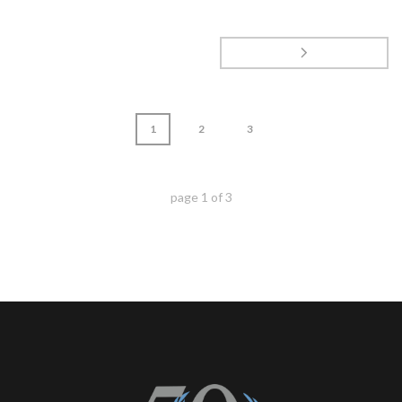
1
2
3
page
1
of
3