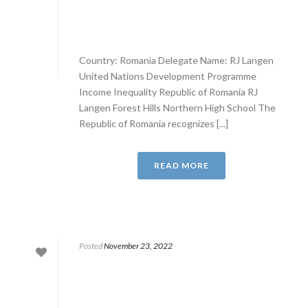
Country: Romania Delegate Name: RJ Langen
United Nations Development Programme
Income Inequality Republic of Romania RJ
Langen Forest Hills Northern High School The
Republic of Romania recognizes [...]
READ MORE
Posted
November 23, 2022