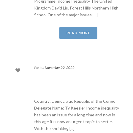
Programme Income Inequality The United
Kingdom David Liu, Forest Hills Northern High
School One of the major issues [...]
READ MORE
Posted
November 22, 2022
Country: Democratic Republic of the Congo
Delegate Name: Ty Keesler Income inequality
has been an issue for a long time and now in
this age it is now an urgent topic to settle.
With the shrinking [...]