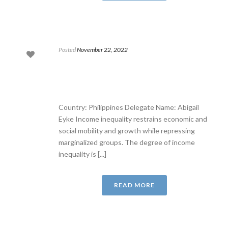
Posted
November 22, 2022
Country: Philippines Delegate Name: Abigail
Eyke Income inequality restrains economic and
social mobility and growth while repressing
marginalized groups. The degree of income
inequality is [...]
READ MORE