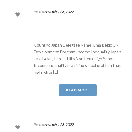
Posted
November 23, 2022
Country: Japan Delegate Name: Ema Bekic UN
Development Program Income Inequality Japan
Ema Bekic, Forest Hills Northern High School
Income inequality is a rising global problem that
highlights [...]
READ MORE
Posted
November 23, 2022