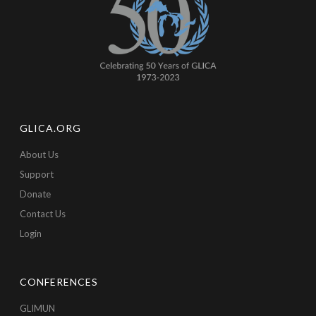
GLICA.ORG
About Us
Support
Donate
Contact Us
Login
CONFERENCES
GLIMUN