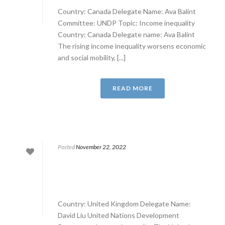
Country: Canada Delegate Name: Ava Balint
Committee: UNDP Topic: Income inequality
Country: Canada Delegate name: Ava Balint
The rising income inequality worsens economic
and social mobility, [...]
READ MORE
Posted
November 22, 2022
Country: United Kingdom Delegate Name:
David Liu United Nations Development