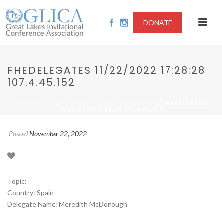
DONATE
FHEDELEGATES 11/22/2022 17:28:28
107.4.45.152
/
/ FHEDELEGATES
HOME
2022-LIMITS OF DIPLOMATIC IMMUNITY
11/22/2022 17:28:28 107.4.45.152
Posted
November 22, 2022
Topic:
Country: Spain
Delegate Name: Meredith McDonough