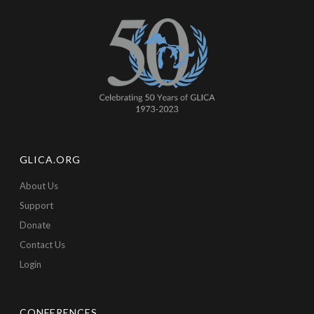
GLICA.ORG
About Us
Support
Donate
Contact Us
Login
CONFERENCES