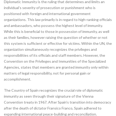
Diplomatic Immunity is the ruling that determines and limits an
individual’s severity of prosecution or punishment who is
positioned with foreign and international government
organizations. This law primarily is in regard to high-ranking officials
and ambassadors, who possess the highest level of immunity.
While this is beneficial to those in possession of immunity, as well
as their families, however raising the question of whether or not
this system is sufficient or effective for victims. Within the UN, the
organization simultaneously recognizes the privileges and
responsibilities of its officials and staff members. However, the
Convention on the Privileges and Immunities of the Specialized
Agencies, states that members are granted immunity only within
matters of legal responsibility, not for personal gain or
accomplishment.
The Country of Spain recognizes the crucial role of diplomatic
immunity as seen through their signature of the Vienna
Convention treaty in 1967. After Spain’s transition into democracy
after the death of dictator Fransico Franco, Spain adhered to
expanding international peace-building and reconciliation.