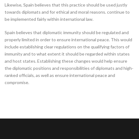
Likewise, Spain believes that this practice should be used justly
towards diplomats and for ethical and moral reasons. continue to
be implemented fairly within international law.
Spain believes that diplomatic immunity should be regulated and
properly limited in order to ensure international peace. This would
include establishing clear regulations on the qualifying factors of
immunity and to what extent it should be regarded within states
and host states. Establishing these changes would help ensure
the diplomatic positions and responsibilities of diplomats and high-
ranked officials, as well as ensure international peace and
compromise.