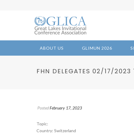
ABOUT US
GLIMUN 2026
S
FHN DELEGATES 02/17/2023 1
Posted
February 17, 2023
Topic:
Country: Switzerland