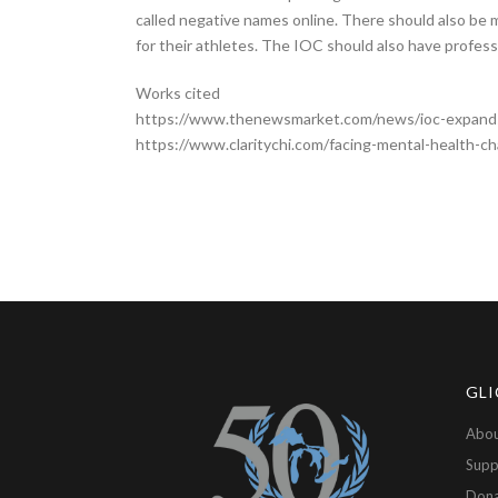
called negative names online. There should also be 
for their athletes. The IOC should also have professi
Works cited
https://www.thenewsmarket.com/news/ioc-expands
https://www.claritychi.com/facing-mental-health-ch
GLI
Abou
Supp
Don