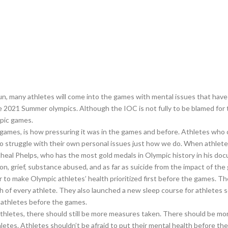
fun, many athletes will come into the games with mental issues that ha
e 2021 Summer olympics. Although the IOC is not fully to be blamed for 
mpic games.
e games, is how pressuring it was in the games and before. Athletes w
ho struggle with their own personal issues just how we do. When athlete
eal Phelps, who has the most gold medals in Olympic history in his doc
n, grief, substance abused, and as far as suicide from the impact of the
o make Olympic athletes’ health prioritized first before the games. The
lth of every athlete. They also launched a new sleep course for athletes
r athletes before the games.
letes, there should still be more measures taken. There should be more
letes. Athletes shouldn’t be afraid to put their mental health before t