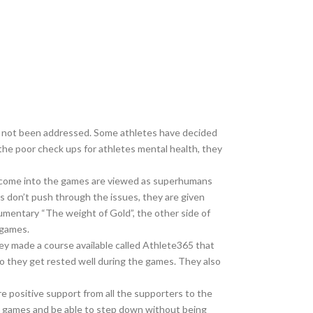
ve not been addressed. Some athletes have decided
the poor check ups for athletes mental health, they
ho come into the games are viewed as superhumans
s don’t push through the issues, they are given
umentary “The weight of Gold”, the other side of
 games.
y made a course available called Athlete365 that
 so they get rested well during the games. They also
 positive support from all the supporters to the
he games and be able to step down without being