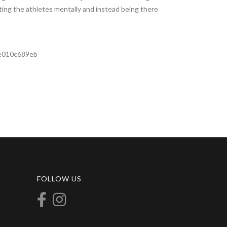
ting the athletes mentally and instead being there
ee010c689eb
FOLLOW US