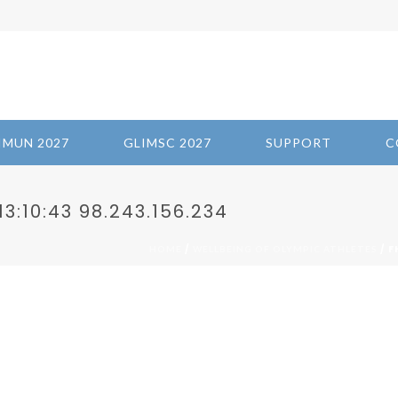
IMUN 2027
GLIMSC 2027
SUPPORT
C
3:10:43 98.243.156.234
/
/ F
HOME
WELLBEING OF OLYMPIC ATHLETES