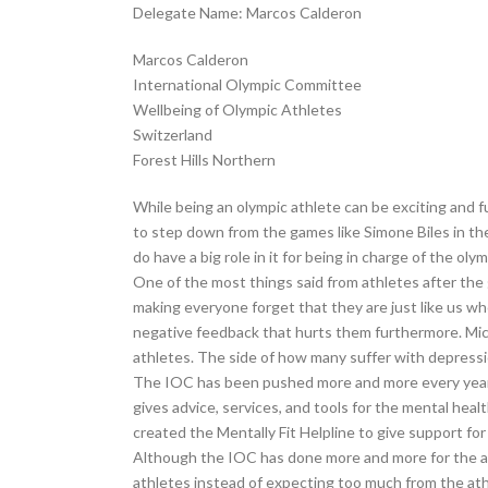
Delegate Name: Marcos Calderon
Marcos Calderon
International Olympic Committee
Wellbeing of Olympic Athletes
Switzerland
Forest Hills Northern
While being an olympic athlete can be exciting and 
to step down from the games like Simone Biles in th
do have a big role in it for being in charge of the oly
One of the most things said from athletes after th
making everyone forget that they are just like us w
negative feedback that hurts them furthermore. Mich
athletes. The side of how many suffer with depressio
The IOC has been pushed more and more every year t
gives advice, services, and tools for the mental hea
created the Mentally Fit Helpline to give support fo
Although the IOC has done more and more for the ath
athletes instead of expecting too much from the ath