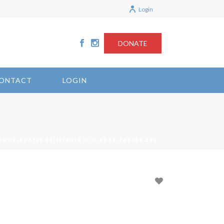
Login
DONATE
ONTACT
LOGIN
HN DELEGATES 02/17/2023 13:10:43 98.243.156.234