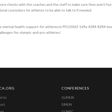
more checks with the coaches and the staff to make sure they aren’t hur
onal counselors for athletes to be able to talk to if needed.
-mental-health-support-for-athletes/s/f9110363-1d9a-4284-8284-b
allenges-for-olympic-and-pro-athletes/
CA.ORG
CONFERENCES
t Us
GLIMUN
ort
SIMUN
ate
GLIMSC