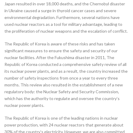
Japan resulted in over 18,000 deaths, and the Chernobyl disaster
in Ukraine caused a surge in thyroid cancer cases and severe
environmental degradation. Furthermore, several nations have
used nuclear reactors as a tool for military advantage, leading to
the proliferation of nuclear weapons and the escalation of conflict.
The Republic of Korea is aware of these risks and has taken
significant measures to ensure the safety and security of our
nuclear facilities. After the Fukushima disaster in 2011, The
Republic of Korea conducted a comprehensive safety review of all
its nuclear power plants, and as a result, the country increased the
number of safety inspections from once a year to every three
months. This review also resulted in the establishment of a new
regulatory body: the Nuclear Safety and Security Commission,
which has the authority to regulate and oversee the country’s
nuclear power plants.
The Republic of Korea is one of the leading nations in nuclear
power production, with 24 nuclear reactors that generate about
30% of the country’s electricity. However, we are also committed