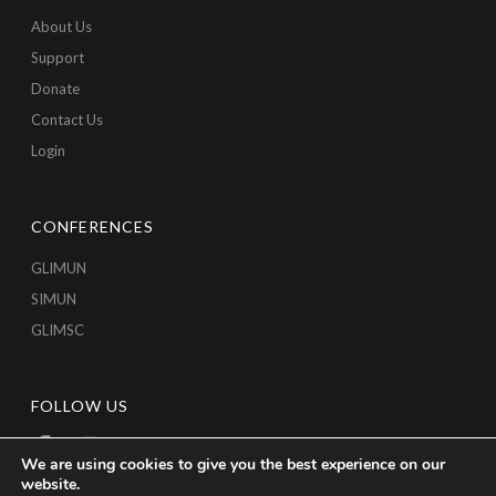
About Us
Support
Donate
Contact Us
Login
CONFERENCES
GLIMUN
SIMUN
GLIMSC
FOLLOW US
We are using cookies to give you the best experience on our
website.