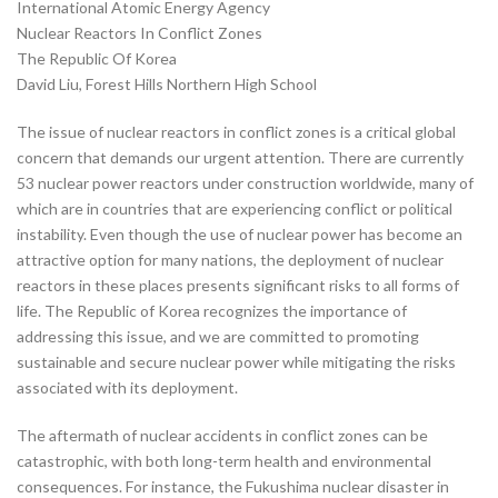
International Atomic Energy Agency
Nuclear Reactors In Conflict Zones
The Republic Of Korea
David Liu, Forest Hills Northern High School
The issue of nuclear reactors in conflict zones is a critical global
concern that demands our urgent attention. There are currently
53 nuclear power reactors under construction worldwide, many of
which are in countries that are experiencing conflict or political
instability. Even though the use of nuclear power has become an
attractive option for many nations, the deployment of nuclear
reactors in these places presents significant risks to all forms of
life. The Republic of Korea recognizes the importance of
addressing this issue, and we are committed to promoting
sustainable and secure nuclear power while mitigating the risks
associated with its deployment.
The aftermath of nuclear accidents in conflict zones can be
catastrophic, with both long-term health and environmental
consequences. For instance, the Fukushima nuclear disaster in