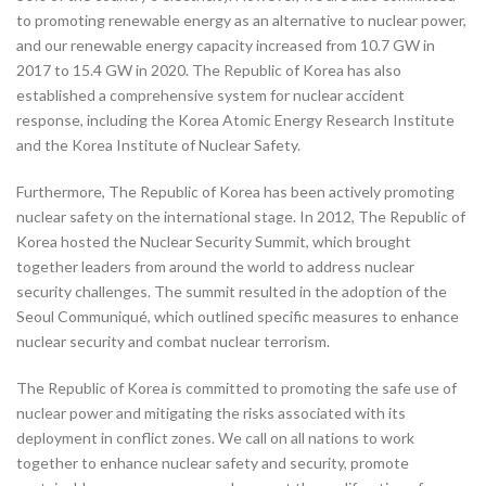
to promoting renewable energy as an alternative to nuclear power,
and our renewable energy capacity increased from 10.7 GW in
2017 to 15.4 GW in 2020. The Republic of Korea has also
established a comprehensive system for nuclear accident
response, including the Korea Atomic Energy Research Institute
and the Korea Institute of Nuclear Safety.
Furthermore, The Republic of Korea has been actively promoting
nuclear safety on the international stage. In 2012, The Republic of
Korea hosted the Nuclear Security Summit, which brought
together leaders from around the world to address nuclear
security challenges. The summit resulted in the adoption of the
Seoul Communiqué, which outlined specific measures to enhance
nuclear security and combat nuclear terrorism.
The Republic of Korea is committed to promoting the safe use of
nuclear power and mitigating the risks associated with its
deployment in conflict zones. We call on all nations to work
together to enhance nuclear safety and security, promote