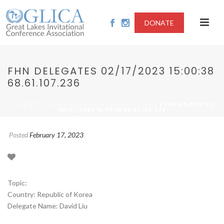
DONATE
FHN DELEGATES 02/17/2023 15:00:38
68.61.107.236
/
/ FHN DELEGATES
HOME
NUCLEAR REACTORS IN CONFLICT ZONES
02/17/2023 15:00:38 68.61.107.236
Posted
February 17, 2023
Topic:
Country: Republic of Korea
Delegate Name: David Liu