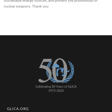
sustainable energy sources, and prevent the proliferation of
nuclear weapons. Thank you.
GLICA.ORG