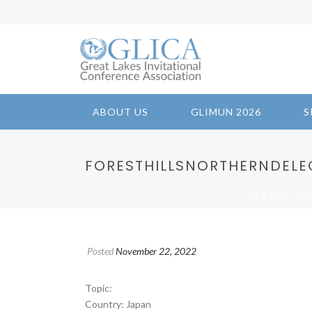
ABOUT US
GLIMUN 2026
S
FORESTHILLSNORTHERNDELEGA
/
HOME
2022-INE
Posted
November 22, 2022
Topic:
Country: Japan