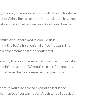
y the only international court with the authority to
ably, China, Russia, and the United States have not
parity and lack of effectiveness. As of now, twelve
aximum amount allowed in 2008. Asia is
ing the ICC’s first regional office in Japan. The
nd 40 other member states requested.
urrently the only international court that prosecutes
the opinion that the ICC requires more funding. It is
would have the funds required to open more
pport, it would be able to expand its influence
. In spite of certain nations’ resistance to assisting