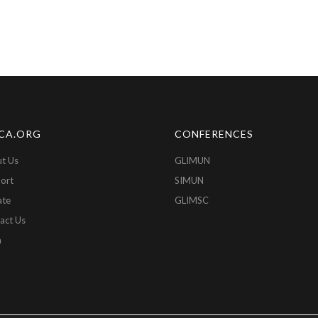
CA.ORG
CONFERENCES
t Us
GLIMUN
ort
SIMUN
ate
GLIMSC
act Us
n