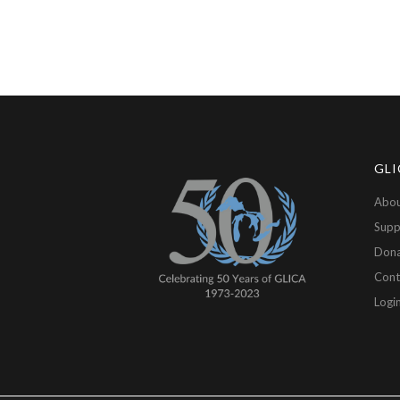
GLI
Abou
Supp
Don
Cont
Logi