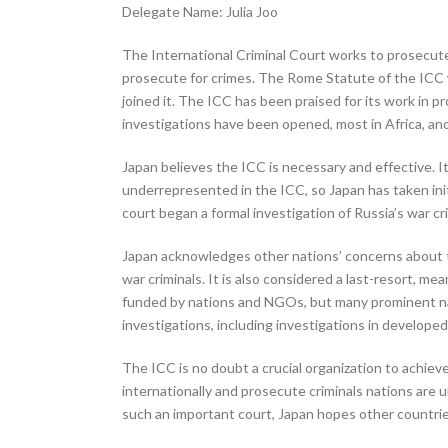
Delegate Name: Julia Joo
The International Criminal Court works to prosecute 
prosecute for crimes. The Rome Statute of the ICC w
joined it. The ICC has been praised for its work in pr
investigations have been opened, most in Africa, and
Japan believes the ICC is necessary and effective. 
underrepresented in the ICC, so Japan has taken initi
court began a formal investigation of Russia’s war 
Japan acknowledges other nations’ concerns about the 
war criminals. It is also considered a last-resort, mea
funded by nations and NGOs, but many prominent nat
investigations, including investigations in developed
The ICC is no doubt a crucial organization to achieve 
internationally and prosecute criminals nations are u
such an important court, Japan hopes other countrie