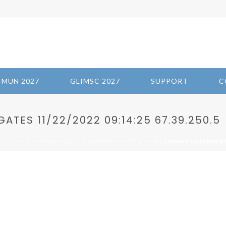
IMUN 2027
GLIMSC 2027
SUPPORT
C
TES 11/22/2022 09:14:25 67.39.250.5
/ FORESTHILLSNORT
QUALITY IN INTERNATIONAL CRIMINAL PROSECUTIONS