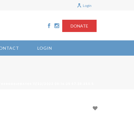
Login
DONATE
ONTACT
LOGIN
HERNDELEGATES 11/22/2022 09:14:25 67.39.250.5