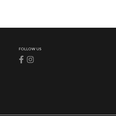
FOLLOW US