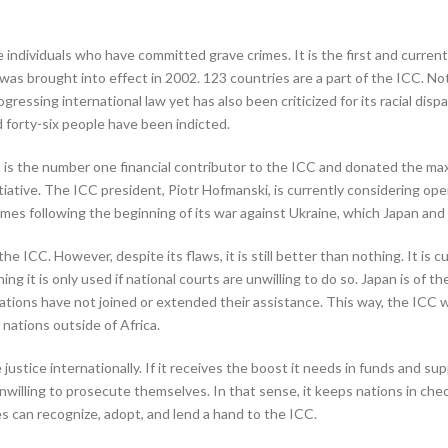
individuals who have committed grave crimes. It is the first and currentl
as brought into effect in 2002. 123 countries are a part of the ICC. Not
ogressing international law yet has also been criticized for its racial dis
 forty-six people have been indicted.
It is the number one financial contributor to the ICC and donated the m
ative. The ICC president, Piotr Hofmanski, is currently considering open
crimes following the beginning of its war against Ukraine, which Japan a
ICC. However, despite its flaws, it is still better than nothing. It is c
ning it is only used if national courts are unwilling to do so. Japan is of 
ions have not joined or extended their assistance. This way, the ICC 
 nations outside of Africa.
justice internationally. If it receives the boost it needs in funds and su
nwilling to prosecute themselves. In that sense, it keeps nations in check
s can recognize, adopt, and lend a hand to the ICC.