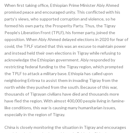
When first taking office, Ethiopian Prime Minister Abiy Ahmed
promised peace and encouraged unity. This conflicted with his
party’s views, who supported corruption and violence, so he
formed his own party, the Prosperity Party. Thus, the Tigray
People’s Liberation Front (TPLF), his former party, joined the
opposition. When Abiy Ahmed delayed elections in 2020 for fear of
covid, the TPLF stated that this was an excuse to maintain power
and instead held their own elections in Tigray while refusing to
acknowledge the Ethiopian government. Abiy responded by
restricting federal funding to the Tigray region, which prompted
the TPLF to attack a military base. Ethiopia has called upon
neighboring Eritrea to assist them in invading Tigray from the
north while they pushed from the south. Because of this war,
thousands of Tigrayan civilians have died and thousands more
have fled the region. With almost 400,000 people living in famine-
like conditions, this war is causing many humanitarian issues,
especially in the region of Tigray.
China is closely monitoring the situation in Tigray and encourages