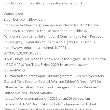
of Ethiopia and their ability to resolve internal conflict.
Works Cited
Bloomberg.com, Bloomberg,
https://www.bloomberg.com/news/articles/2021-09-23/china-
opposes-u-s-threat-to-impose-sanctions-on-ethiopia.
“Chinese Envoy Urges International Community to Fully Respect
Sovereignty, Ownership of Ethiopia on Tigray Issue.” Xinhua,
http://www.xinhuanet.com/english/2021-
07/03/c_1310040459.htm.
“Four Things You Need to Know about the Tigray Crisis in Ethiopia
– BBC Africa.” YouTube, 5 Nov. 2020, https://youtu.be/-
MuUnoRWu0I.
“Humanitarian Catastrophe Unfolding before Our Eyes, Secretary-
General Tells Security Council, Warning Ethiopia’s Youth Will Be
Ultimate Casualties | Meetings Coverage and Press Releases.”
United Nations, United Nations,
https://www.un.org/press/en/2021/sgsm20866.doc.htm.
Lederer, Edith M. “Diplomats: Un Fails to Approve Call to End
Tigray Violence.” AP NEWS, Associated Press, 6 Mar. 2021,