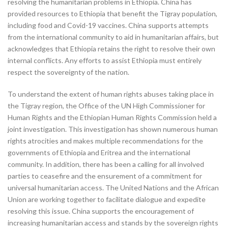
resolving the humanitarian problems in Ethiopia. China has
provided resources to Ethiopia that benefit the Tigray population,
including food and Covid-19 vaccines. China supports attempts
from the international community to aid in humanitarian affairs, but
acknowledges that Ethiopia retains the right to resolve their own
internal conflicts. Any efforts to assist Ethiopia must entirely
respect the sovereignty of the nation.
To understand the extent of human rights abuses taking place in
the Tigray region, the Office of the UN High Commissioner for
Human Rights and the Ethiopian Human Rights Commission held a
joint investigation. This investigation has shown numerous human
rights atrocities and makes multiple recommendations for the
governments of Ethiopia and Eritrea and the international
community. In addition, there has been a calling for all involved
parties to ceasefire and the ensurement of a commitment for
universal humanitarian access. The United Nations and the African
Union are working together to facilitate dialogue and expedite
resolving this issue. China supports the encouragement of
increasing humanitarian access and stands by the sovereign rights