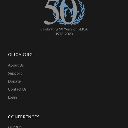
GLICA.ORG
About Us
Support
Donate
Contact Us
Login
CONFERENCES
GLIMUN