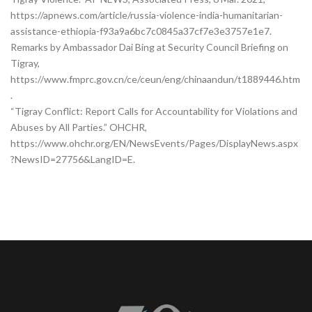
https://apnews.com/article/russia-violence-india-humanitarian-
assistance-ethiopia-f93a9a6bc7c0845a37cf7e3e3757e1e7.
Remarks by Ambassador Dai Bing at Security Council Briefing on
Tigray,
https://www.fmprc.gov.cn/ce/ceun/eng/chinaandun/t1889446.htm
.
“Tigray Conflict: Report Calls for Accountability for Violations and
Abuses by All Parties.” OHCHR,
https://www.ohchr.org/EN/NewsEvents/Pages/DisplayNews.aspx
?NewsID=27756&LangID=E.