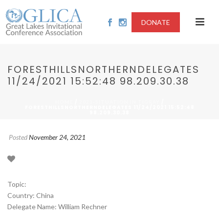
DONATE
FORESTHILLSNORTHERNDELEGATES
11/24/2021 15:52:48 98.209.30.38
/
/
HOME
2021-SITUATION IN TIGRAY
FORESTHILLSNORTHERNDELEGATES 11/24/2021 15:52:48
98.209.30.38
Posted
November 24, 2021
Topic:
Country: China
Delegate Name: William Rechner