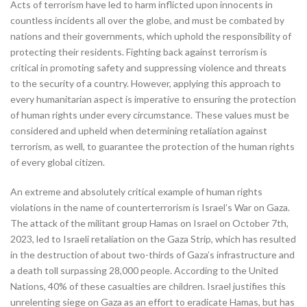
Acts of terrorism have led to harm inflicted upon innocents in
countless incidents all over the globe, and must be combated by
nations and their governments, which uphold the responsibility of
protecting their residents. Fighting back against terrorism is
critical in promoting safety and suppressing violence and threats
to the security of a country. However, applying this approach to
every humanitarian aspect is imperative to ensuring the protection
of human rights under every circumstance. These values must be
considered and upheld when determining retaliation against
terrorism, as well, to guarantee the protection of the human rights
of every global citizen.
An extreme and absolutely critical example of human rights
violations in the name of counterterrorism is Israel’s War on Gaza.
The attack of the militant group Hamas on Israel on October 7th,
2023, led to Israeli retaliation on the Gaza Strip, which has resulted
in the destruction of about two-thirds of Gaza’s infrastructure and
a death toll surpassing 28,000 people. According to the United
Nations, 40% of these casualties are children. Israel justifies this
unrelenting siege on Gaza as an effort to eradicate Hamas, but has