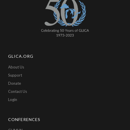
GLICA.ORG
About Us
Support
Donate
Contact Us
Login
CONFERENCES