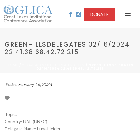
DONATE
GREENHILLSDELEGATES 02/16/2024
22:41:38 68.42.72.215
/
/ GREENHILLSDELEGATES
HOME
2024-BALANCING HUMAN RIGHTS
02/16/2024 22:41:38 68.42.72.215
Posted
February 16, 2024
Topic:
Country: UAE (UNSC)
Delegate Name: Luna Heider