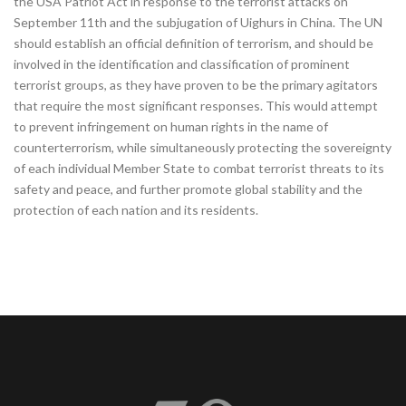
the USA Patriot Act in response to the terrorist attacks on
September 11th and the subjugation of Uighurs in China. The UN
should establish an official definition of terrorism, and should be
involved in the identification and classification of prominent
terrorist groups, as they have proven to be the primary agitators
that require the most significant responses. This would attempt
to prevent infringement on human rights in the name of
counterterrorism, while simultaneously protecting the sovereignty
of each individual Member State to combat terrorist threats to its
safety and peace, and further promote global stability and the
protection of each nation and its residents.