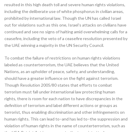
resulted in this high death toll and severe human rights violations,
including the deliberate use of white phosphorus in civilian areas,
prohibited by international law. Though the UN has called Israel
out for violations such as this one, Israel’s attacks on civilians have
continued and see no signs of halting amid overwhelming calls for a
ceasefire, including the veto of a ceasefire resolution presented by
the UAE winning a majority in the UN Security Council.
To combat the failure of restrictions on human rights violations
labeled as counterterrorism, the UAE believes that the United
Nations, as an upholder of peace, safety, and understanding,
should have a greater influence on the fight against terrorism.
Though Resolution 2005/80 states that efforts to combat
terrorism must fall under international law protecting human
rights, there is room for each nation to have discrepancies in the
definition of terrorism and label different actions or groups as
terrorist, thus enabling discrimination and other infringements on
human rights. This can lead to–and has led to–the suppression and
violation of human rights in the name of counterterrorism, such as