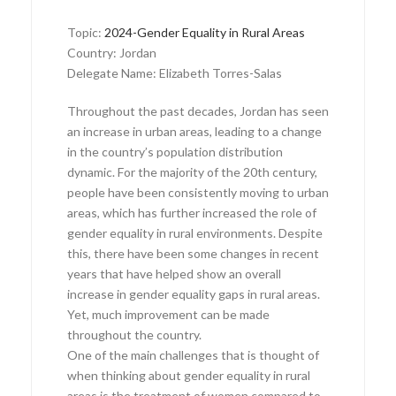
Topic:
2024-Gender Equality in Rural Areas
Country: Jordan
Delegate Name: Elizabeth Torres-Salas
Throughout the past decades, Jordan has seen
an increase in urban areas, leading to a change
in the country’s population distribution
dynamic. For the majority of the 20th century,
people have been consistently moving to urban
areas, which has further increased the role of
gender equality in rural environments. Despite
this, there have been some changes in recent
years that have helped show an overall
increase in gender equality gaps in rural areas.
Yet, much improvement can be made
throughout the country.
One of the main challenges that is thought of
when thinking about gender equality in rural
areas is the treatment of women compared to