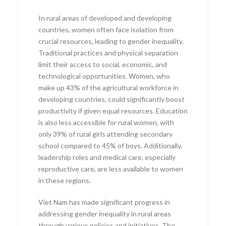
In rural areas of developed and developing
countries, women often face isolation from
crucial resources, leading to gender inequality.
Traditional practices and physical separation
limit their access to social, economic, and
technological opportunities. Women, who
make up 43% of the agricultural workforce in
developing countries, could significantly boost
productivity if given equal resources. Education
is also less accessible for rural women, with
only 39% of rural girls attending secondary
school compared to 45% of boys. Additionally,
leadership roles and medical care, especially
reproductive care, are less available to women
in these regions.
Viet Nam has made significant progress in
addressing gender inequality in rural areas
through various policies and initiatives. The