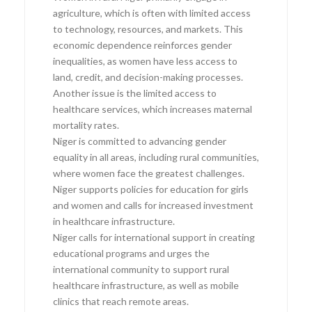
agriculture, which is often with limited access
to technology, resources, and markets. This
economic dependence reinforces gender
inequalities, as women have less access to
land, credit, and decision-making processes.
Another issue is the limited access to
healthcare services, which increases maternal
mortality rates.
Niger is committed to advancing gender
equality in all areas, including rural communities,
where women face the greatest challenges.
Niger supports policies for education for girls
and women and calls for increased investment
in healthcare infrastructure.
Niger calls for international support in creating
educational programs and urges the
international community to support rural
healthcare infrastructure, as well as mobile
clinics that reach remote areas.