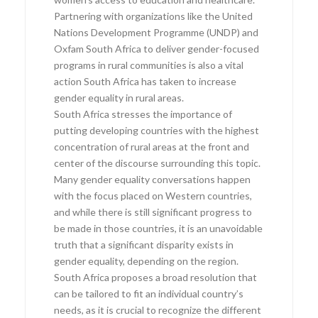
Partnering with organizations like the United
Nations Development Programme (UNDP) and
Oxfam South Africa to deliver gender-focused
programs in rural communities is also a vital
action South Africa has taken to increase
gender equality in rural areas.
South Africa stresses the importance of
putting developing countries with the highest
concentration of rural areas at the front and
center of the discourse surrounding this topic.
Many gender equality conversations happen
with the focus placed on Western countries,
and while there is still significant progress to
be made in those countries, it is an unavoidable
truth that a significant disparity exists in
gender equality, depending on the region.
South Africa proposes a broad resolution that
can be tailored to fit an individual country’s
needs, as it is crucial to recognize the different