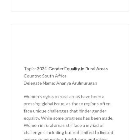
Topic:
2024-Gender Equality in Rural Areas
Country: South Africa
Delegate Name: Ananya Arulmurugan
Women’s rights in rural areas have been a
pressing global issue, as these regions often
face unique challenges that hinder gender
equality. While some progress has been made,
Women in rural areas still face a myriad of
challenges, including but not limited to limited
access to education, healthcare, and other