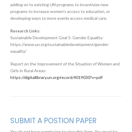
adding on to existing UN programs to incentivize new
programs to increase women’s access to education, or
developing ways to more evenly access medical care.
Research Links:
Sustainable Development Goal 5: Gender Equality:
https://www.un.org/sustainabledevelopment/gender-
equality/
Report on the Improvement of the Situation of Women and
Girls in Rural Areas:
https://digitallibrary.un.org/record/4019030?v=pdf
SUBMIT A POSTION PAPER
You do not have permission to view this form. You must be