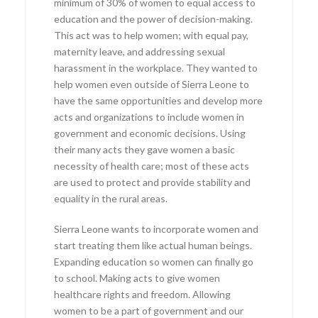
minimum of 30% of women to equal access to
education and the power of decision-making.
This act was to help women; with equal pay,
maternity leave, and addressing sexual
harassment in the workplace. They wanted to
help women even outside of Sierra Leone to
have the same opportunities and develop more
acts and organizations to include women in
government and economic decisions. Using
their many acts they gave women a basic
necessity of health care; most of these acts
are used to protect and provide stability and
equality in the rural areas.
Sierra Leone wants to incorporate women and
start treating them like actual human beings.
Expanding education so women can finally go
to school. Making acts to give women
healthcare rights and freedom. Allowing
women to be a part of government and our