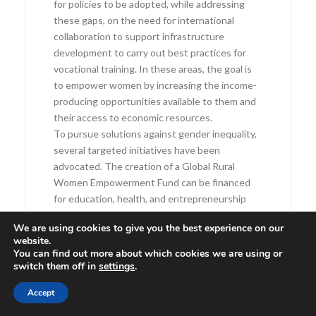
for policies to be adopted, while addressing
these gaps, on the need for international
collaboration to support infrastructure
development to carry out best practices for
vocational training. In these areas, the goal is
to empower women by increasing the income-
producing opportunities available to them and
their access to economic resources.
To pursue solutions against gender inequality,
several targeted initiatives have been
advocated. The creation of a Global Rural
Women Empowerment Fund can be financed
for education, health, and entrepreneurship
projects. Monitoring measures and
We are using cookies to give you the best experience on our
mechanisms are essential for gender equality
website.
programs’ effective tracking in ways that
You can find out more about which cookies we are using or
ensure accountability. At the national level,
switch them off in
settings
.
there should be legal reforms to strengthen
Accept
women’s land ownership and inheritance rights.
Through education and vocational courses