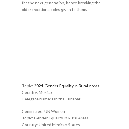
for the next generation, hence breaking the
older traditional roles given to them.
Topic:
2024-Gender Equality in Rural Areas
Country: Mexico
Delegate Name: Ishitha Turlapati
Committee: UN Women
Topic: Gender Equality in Rural Areas
Country: United Mexican States