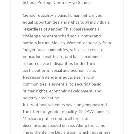
School: Portage Central High School
Gender equality, a basic human right, gives
equal opportunities and rights to all individuals,
regardless of gender. This ideal remains a
challenge by entrenched social norms and
barriers in rural Mexico. Women, especially from
indigenous communities, still lack access to
education, healthcare, and basic economic
resources. Such disparities hinder their
participation in social and economic life.
Redressing gender inequalities in rural
communities is essential to securing basic
human rights, economic development, and
poverty eradication.
International schemes have long emphasized
the effect of gender equality. CEDAW commits
Mexico to put an end to all forms of
discrimination based on sex. Along the same
line is the Beijing Declaration, which recognizes