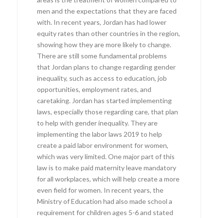
men and the expectations that they are faced
with. In recent years, Jordan has had lower
equity rates than other countries in the region,
showing how they are more likely to change.
There are still some fundamental problems
that Jordan plans to change regarding gender
inequality, such as access to education, job
opportunities, employment rates, and
caretaking. Jordan has started implementing
laws, especially those regarding care, that plan
to help with gender inequality. They are
implementing the labor laws 2019 to help
create a paid labor environment for women,
which was very limited. One major part of this
law is to make paid maternity leave mandatory
for all workplaces, which will help create a more
even field for women. In recent years, the
Ministry of Education had also made school a
requirement for children ages 5-6 and stated