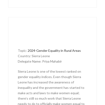
Topic:
2024-Gender Equality in Rural Areas
Country: Sierra Leone
Delegate Name: Priya Mahabir
Sierra Leone is one of the lowest ranked on
gender equality indices. Even though Sierra
Leone has increased the awareness of
inequality and the government has started to
make acts and laws to make women equal;
there’s still so much work that Sierra Leone
needs to do to officially make women equal to