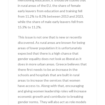
mentioning education, it should be stated that
in rural areas of the EU, the share of female
early leavers from education and training fell
from 11.2% to 8.3% between 2013 and 2023,
while the share of male early leavers fell from
15.3% to 11.2%.
This issue is not one that is new or recently
discovered. As rural areas are known for being
areas of lower population it is unfortunately
expected that there is a high chance that
gender equality does not look as liberal as it
does in more urban areas. Greece believes that
there first needs to be an increase in the
schools and hospitals that are built in rural
areas to increase the services that women
have access to. Along with that, encouraging
and giving women leadership roles will increase
economic growth and contribute to breaking
gender norms. They will also act as role models