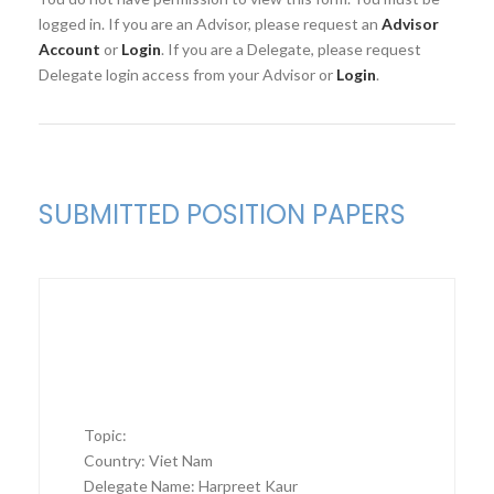
logged in. If you are an Advisor, please request an
Advisor
Account
or
Login
. If you are a Delegate, please request
Delegate login access from your Advisor or
Login
.
SUBMITTED POSITION PAPERS
Topic:
Country: Viet Nam
Delegate Name: Harpreet Kaur