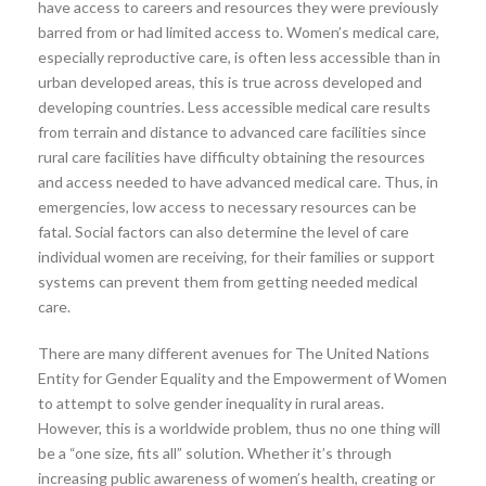
have access to careers and resources they were previously
barred from or had limited access to. Women’s medical care,
especially reproductive care, is often less accessible than in
urban developed areas, this is true across developed and
developing countries. Less accessible medical care results
from terrain and distance to advanced care facilities since
rural care facilities have difficulty obtaining the resources
and access needed to have advanced medical care. Thus, in
emergencies, low access to necessary resources can be
fatal. Social factors can also determine the level of care
individual women are receiving, for their families or support
systems can prevent them from getting needed medical
care.
There are many different avenues for The United Nations
Entity for Gender Equality and the Empowerment of Women
to attempt to solve gender inequality in rural areas.
However, this is a worldwide problem, thus no one thing will
be a “one size, fits all” solution. Whether it’s through
increasing public awareness of women’s health, creating or