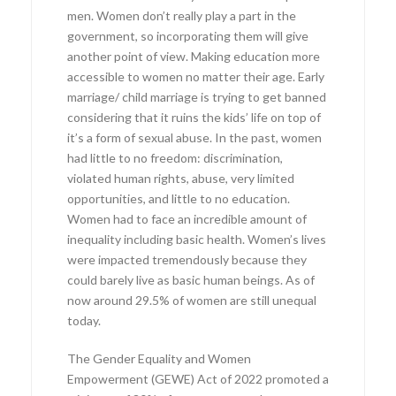
men. Women don’t really play a part in the
government, so incorporating them will give
another point of view. Making education more
accessible to women no matter their age. Early
marriage/ child marriage is trying to get banned
considering that it ruins the kids’ life on top of
it’s a form of sexual abuse. In the past, women
had little to no freedom: discrimination,
violated human rights, abuse, very limited
opportunities, and little to no education.
Women had to face an incredible amount of
inequality including basic health. Women’s lives
were impacted tremendously because they
could barely live as basic human beings. As of
now around 29.5% of women are still unequal
today.
The Gender Equality and Women
Empowerment (GEWE) Act of 2022 promoted a