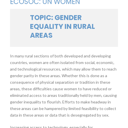
ECOSOC: UN WOMEN
TOPIC: GENDER
EQUALITY IN RURAL
AREAS
In many rural sections of both developed and developing
countries, women are often isolated from social, economic,
and technological resources, which may allow them to reach
gender parity in these areas. Whether this is done as a
consequence of physical separation or tradition in these
areas, these difficulties cause women to have reduced or
eliminated access to areas traditionally held by men, causing
gender inequality to flourish. Efforts to make headway in
these areas can be hampered by limited feasibility to collect
data in these areas or data that is desegregated by sex.
Increasing access to technology, especially for