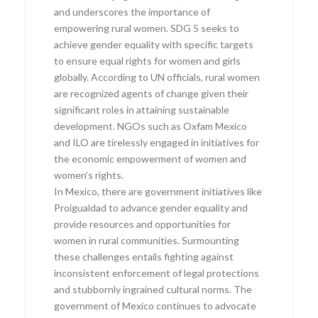
and underscores the importance of
empowering rural women. SDG 5 seeks to
achieve gender equality with specific targets
to ensure equal rights for women and girls
globally. According to UN officials, rural women
are recognized agents of change given their
significant roles in attaining sustainable
development. NGOs such as Oxfam Mexico
and ILO are tirelessly engaged in initiatives for
the economic empowerment of women and
women’s rights.
In Mexico, there are government initiatives like
Proigualdad to advance gender equality and
provide resources and opportunities for
women in rural communities. Surmounting
these challenges entails fighting against
inconsistent enforcement of legal protections
and stubbornly ingrained cultural norms. The
government of Mexico continues to advocate