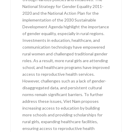
National Strategy for Gender Equality 2011-
2020 and the National Action Plan for the
implementation of the 2030 Sustainable
Development Agenda highlight the importance
of gender equality, especially in rural regions.
Investments in education, healthcare, and
communication technology have empowered
rural women and challenged traditional gender
roles. As a result, more rural girls are attending
school, and healthcare programs have improved
access to reproductive health services.
However, challenges such as a lack of gender-
disaggregated data, and persistent cultural
norms remain significant barriers. To further
address these issues, Viet Nam proposes
increasing access to education by building
more schools and providing scholarships for
rural girls, expanding healthcare facilities,
ensuring access to reproductive health