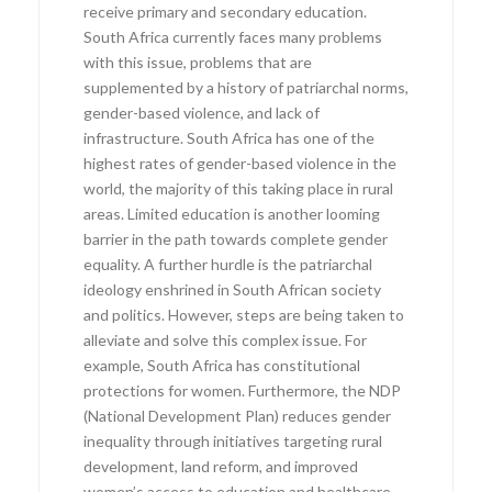
receive primary and secondary education.
South Africa currently faces many problems
with this issue, problems that are
supplemented by a history of patriarchal norms,
gender-based violence, and lack of
infrastructure. South Africa has one of the
highest rates of gender-based violence in the
world, the majority of this taking place in rural
areas. Limited education is another looming
barrier in the path towards complete gender
equality. A further hurdle is the patriarchal
ideology enshrined in South African society
and politics. However, steps are being taken to
alleviate and solve this complex issue. For
example, South Africa has constitutional
protections for women. Furthermore, the NDP
(National Development Plan) reduces gender
inequality through initiatives targeting rural
development, land reform, and improved
women’s access to education and healthcare.