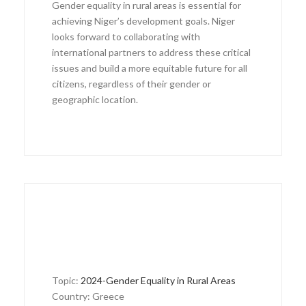
Gender equality in rural areas is essential for
achieving Niger’s development goals. Niger
looks forward to collaborating with
international partners to address these critical
issues and build a more equitable future for all
citizens, regardless of their gender or
geographic location.
Topic:
2024-Gender Equality in Rural Areas
Country: Greece