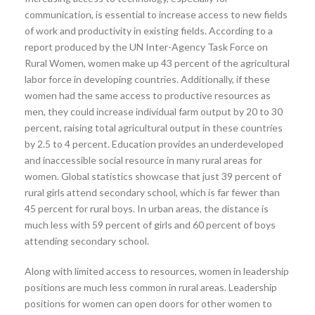
communication, is essential to increase access to new fields
of work and productivity in existing fields. According to a
report produced by the UN Inter-Agency Task Force on
Rural Women, women make up 43 percent of the agricultural
labor force in developing countries. Additionally, if these
women had the same access to productive resources as
men, they could increase individual farm output by 20 to 30
percent, raising total agricultural output in these countries
by 2.5 to 4 percent. Education provides an underdeveloped
and inaccessible social resource in many rural areas for
women. Global statistics showcase that just 39 percent of
rural girls attend secondary school, which is far fewer than
45 percent for rural boys. In urban areas, the distance is
much less with 59 percent of girls and 60 percent of boys
attending secondary school.
Along with limited access to resources, women in leadership
positions are much less common in rural areas. Leadership
positions for women can open doors for other women to