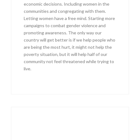
economic decisions. Including women in the
communities and congregating with them.
Letting women have a free mind. Starting more
campaigns to combat gender violence and
promoting awareness. The only way our
country will get better is if we help people who
are being the most hurt, it might not help the
poverty situation, but it will help half of our
community not feel threatened while trying to
live.