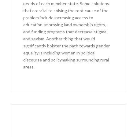
needs of each member state. Some solutions
that are vital to solving the root cause of the
problem include increasing access to
education, improving land ownership rights,
and funding programs that decrease stigma
and sexism. Another thing that would
significantly bolster the path towards gender
equality is including women in political
discourse and policymaking surrounding rural
areas.