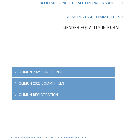
HOME
PAST POSITION PAPERS AND...
»
»
GLIMUN 2024 COMMITTEES
»
GENDER EQUALITY IN RURAL...
GLIMUN 2026 CONFERENCE
GLIMUN 2026 COMMITTEES
GLIMUN REGISTRATION