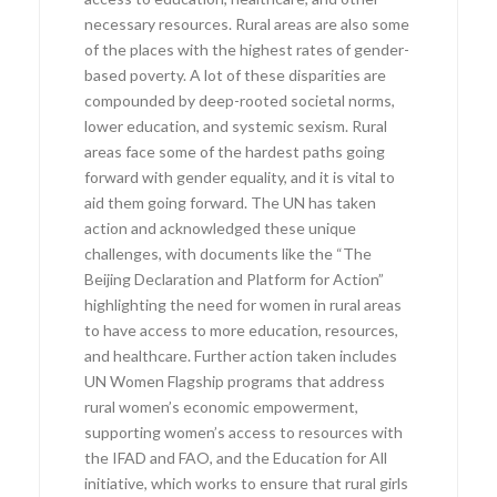
necessary resources. Rural areas are also some
of the places with the highest rates of gender-
based poverty. A lot of these disparities are
compounded by deep-rooted societal norms,
lower education, and systemic sexism. Rural
areas face some of the hardest paths going
forward with gender equality, and it is vital to
aid them going forward. The UN has taken
action and acknowledged these unique
challenges, with documents like the “The
Beijing Declaration and Platform for Action”
highlighting the need for women in rural areas
to have access to more education, resources,
and healthcare. Further action taken includes
UN Women Flagship programs that address
rural women’s economic empowerment,
supporting women’s access to resources with
the IFAD and FAO, and the Education for All
initiative, which works to ensure that rural girls