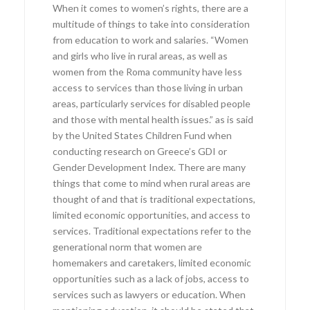
When it comes to women’s rights, there are a
multitude of things to take into consideration
from education to work and salaries. “Women
and girls who live in rural areas, as well as
women from the Roma community have less
access to services than those living in urban
areas, particularly services for disabled people
and those with mental health issues.” as is said
by the United States Children Fund when
conducting research on Greece’s GDI or
Gender Development Index. There are many
things that come to mind when rural areas are
thought of and that is traditional expectations,
limited economic opportunities, and access to
services. Traditional expectations refer to the
generational norm that women are
homemakers and caretakers, limited economic
opportunities such as a lack of jobs, access to
services such as lawyers or education. When