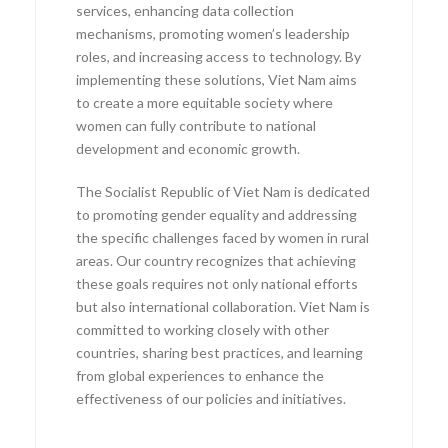
services, enhancing data collection
mechanisms, promoting women’s leadership
roles, and increasing access to technology. By
implementing these solutions, Viet Nam aims
to create a more equitable society where
women can fully contribute to national
development and economic growth.
The Socialist Republic of Viet Nam is dedicated
to promoting gender equality and addressing
the specific challenges faced by women in rural
areas. Our country recognizes that achieving
these goals requires not only national efforts
but also international collaboration. Viet Nam is
committed to working closely with other
countries, sharing best practices, and learning
from global experiences to enhance the
effectiveness of our policies and initiatives.