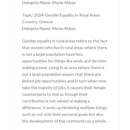
Delegate Name: Monia Abbas
Topic: 2024-Gender Equality in Rural Areas
Country: Greece
Delegate Name: Monia Abbas
Gender equality in rural areas refers to the fact
that women who live in rural areas where there
is not a large population have less
opportunities for things like work, and decision
making power. Living in an area where there is
not a large population means that there are
limited job opportunities and in turn when men
take the majority of jobs it causes their female
counterparts to feel as though their
contribution is not valued or making a
difference. It ends up hindering multiple things
such as not only their personal goals but also
the development of the community as a whole.