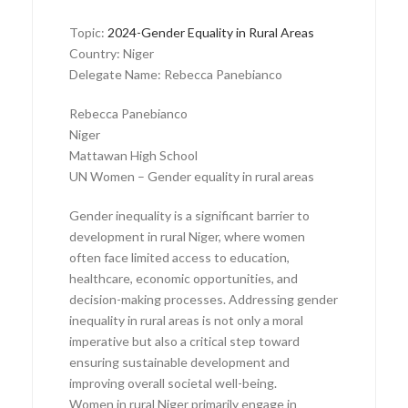
Topic:
2024-Gender Equality in Rural Areas
Country: Niger
Delegate Name: Rebecca Panebianco
Rebecca Panebianco
Niger
Mattawan High School
UN Women – Gender equality in rural areas
Gender inequality is a significant barrier to
development in rural Niger, where women
often face limited access to education,
healthcare, economic opportunities, and
decision-making processes. Addressing gender
inequality in rural areas is not only a moral
imperative but also a critical step toward
ensuring sustainable development and
improving overall societal well-being.
Women in rural Niger primarily engage in