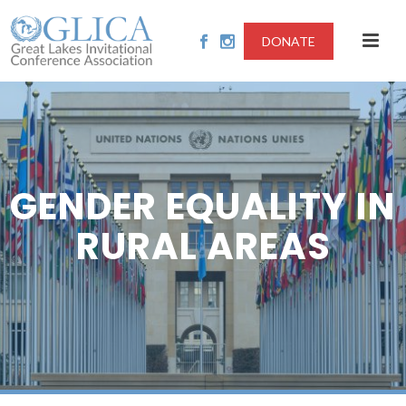
DONATE
GENDER EQUALITY IN
RURAL AREAS