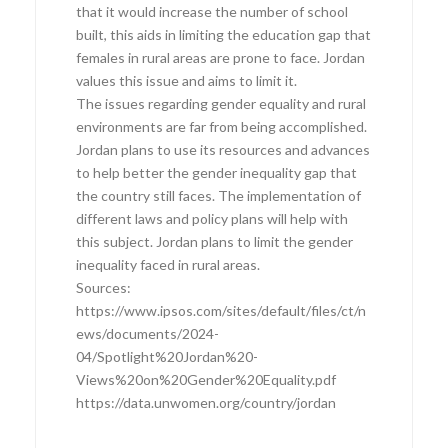
that it would increase the number of school
built, this aids in limiting the education gap that
females in rural areas are prone to face. Jordan
values this issue and aims to limit it.
The issues regarding gender equality and rural
environments are far from being accomplished.
Jordan plans to use its resources and advances
to help better the gender inequality gap that
the country still faces. The implementation of
different laws and policy plans will help with
this subject. Jordan plans to limit the gender
inequality faced in rural areas.
Sources:
https://www.ipsos.com/sites/default/files/ct/n
ews/documents/2024-
04/Spotlight%20Jordan%20-
Views%20on%20Gender%20Equality.pdf
https://data.unwomen.org/country/jordan