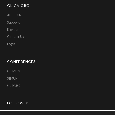
GLICA.ORG
About Us
Support
Donate
Contact Us
Login
CONFERENCES
GLIMUN
SIMUN
GLIMSC
FOLLOW US