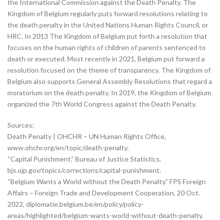
the International Commission against the Death Penalty. The
Kingdom of Belgium regularly puts forward resolutions relating to
the death penalty in the United Nations Human Rights Council, or
HRC. In 2013 The Kingdom of Belgium put forth a resolution that
focuses on the human rights of children of parents sentenced to
death or executed. Most recently in 2021, Belgium put forward a
resolution focused on the theme of transparency. The Kingdom of
Belgium also supports General Assembly Resolutions that regard a
moratorium on the death penalty. In 2019, the Kingdom of Belgium
organized the 7th World Congress against the Death Penalty.
Sources:
Death Penalty | OHCHR – UN Human Rights Office,
www.ohchr.org/en/topic/death-penalty.
“Capital Punishment.” Bureau of Justice Statistics,
bjs.ojp.gov/topics/corrections/capital-punishment.
“Belgium Wants a World without the Death Penalty.” FPS Foreign
Affairs – Foreign Trade and Development Cooperation, 20 Oct.
2022, diplomatie.belgium.be/en/policy/policy-
areas/highlighted/belgium-wants-world-without-death-penalty.