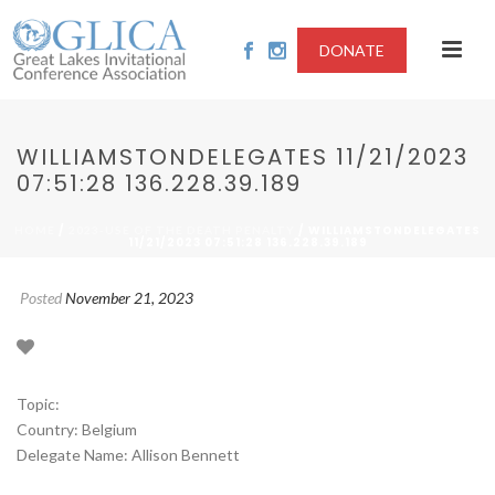
DONATE
WILLIAMSTONDELEGATES 11/21/2023
07:51:28 136.228.39.189
/
/ WILLIAMSTONDELEGATES
HOME
2023-USE OF THE DEATH PENALTY
11/21/2023 07:51:28 136.228.39.189
Posted
November 21, 2023
Topic:
Country: Belgium
Delegate Name: Allison Bennett