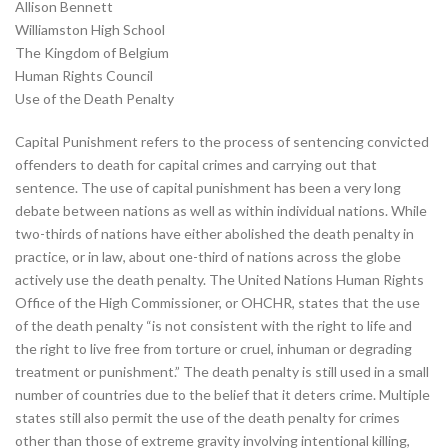
Allison Bennett
Williamston High School
The Kingdom of Belgium
Human Rights Council
Use of the Death Penalty
Capital Punishment refers to the process of sentencing convicted
offenders to death for capital crimes and carrying out that
sentence. The use of capital punishment has been a very long
debate between nations as well as within individual nations. While
two-thirds of nations have either abolished the death penalty in
practice, or in law, about one-third of nations across the globe
actively use the death penalty. The United Nations Human Rights
Office of the High Commissioner, or OHCHR, states that the use
of the death penalty “is not consistent with the right to life and
the right to live free from torture or cruel, inhuman or degrading
treatment or punishment.” The death penalty is still used in a small
number of countries due to the belief that it deters crime. Multiple
states still also permit the use of the death penalty for crimes
other than those of extreme gravity involving intentional killing,