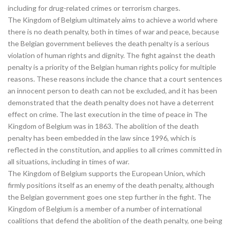
including for drug-related crimes or terrorism charges.
The Kingdom of Belgium ultimately aims to achieve a world where
there is no death penalty, both in times of war and peace, because
the Belgian government believes the death penalty is a serious
violation of human rights and dignity. The fight against the death
penalty is a priority of the Belgian human rights policy for multiple
reasons. These reasons include the chance that a court sentences
an innocent person to death can not be excluded, and it has been
demonstrated that the death penalty does not have a deterrent
effect on crime. The last execution in the time of peace in The
Kingdom of Belgium was in 1863. The abolition of the death
penalty has been embedded in the law since 1996, which is
reflected in the constitution, and applies to all crimes committed in
all situations, including in times of war.
The Kingdom of Belgium supports the European Union, which
firmly positions itself as an enemy of the death penalty, although
the Belgian government goes one step further in the fight. The
Kingdom of Belgium is a member of a number of international
coalitions that defend the abolition of the death penalty, one being