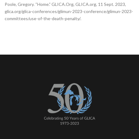
Poole, Gregory. “Home.” GLICA.Org, GLICA.org, 11 Sept. 2023,
glica.org/glica-conferences/glimun-2023-conference/glimun-2023-
committees/use-of-the-death-penalty/.