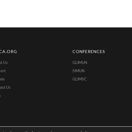
CA.ORG
CONFERENCES
t Us
GLIMUN
ort
SIMUN
ate
GLIMSC
act Us
n