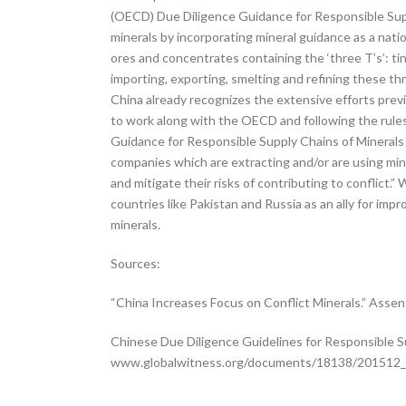
(OECD) Due Diligence Guidance for Responsible Suppl
minerals by incorporating mineral guidance as a natio
ores and concentrates containing the ‘three T’s’: t
importing, exporting, smelting and refining these 
China already recognizes the extensive efforts previo
to work along with the OECD and following the rules a
Guidance for Responsible Supply Chains of Minerals h
companies which are extracting and/or are using mine
and mitigate their risks of contributing to conflict.”
countries like Pakistan and Russia as an ally for im
minerals.
Sources:
“China Increases Focus on Conflict Minerals.” Assen
Chinese Due Diligence Guidelines for Responsible S
www.globalwitness.org/documents/18138/201512_Ch