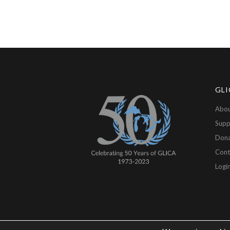
GLI
Abou
Supp
Don
Cont
Logi