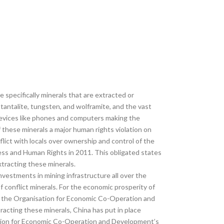
 specifically minerals that are extracted or
-tantalite, tungsten, and wolframite, and the vast
devices like phones and computers making the
 these minerals a major human rights violation on
lict with locals over ownership and control of the
ness and Human Rights in 2011. This obligated states
xtracting these minerals.
investments in mining infrastructure all over the
f conflict minerals. For the economic prosperity of
er the Organisation for Economic Co-Operation and
acting these minerals, China has put in place
isation for Economic Co-Operation and Development’s