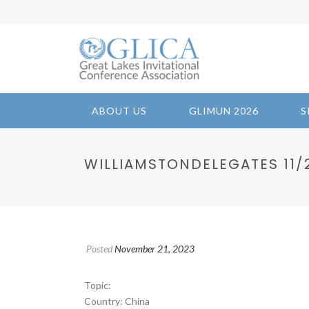
ABOUT US
GLIMUN 2026
S
WILLIAMSTONDELEGATES 11/21
Posted
November 21, 2023
Topic:
Country: China