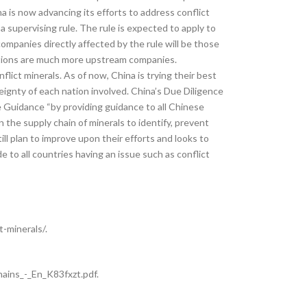
 is now advancing its efforts to address conflict
a supervising rule. The rule is expected to apply to
mpanies directly affected by the rule will be those
lations are much more upstream companies.
lict minerals. As of now, China is trying their best
reignty of each nation involved. China’s Due Diligence
e Guidance “by providing guidance to all Chinese
 the supply chain of minerals to identify, prevent
ill plan to improve upon their efforts and looks to
 to all countries having an issue such as conflict
-minerals/.
ins_-_En_K83fxzt.pdf.