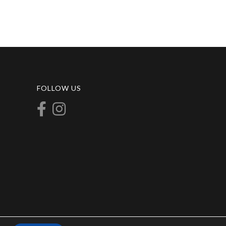
FOLLOW US