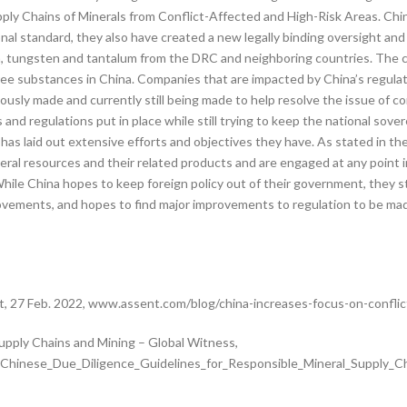
y Chains of Minerals from Conflict-Affected and High-Risk Areas. China
nal standard, they also have created a new legally binding oversight and 
in, tungsten and tantalum from the DRC and neighboring countries. The co
three substances in China. Companies that are impacted by China’s regu
usly made and currently still being made to help resolve the issue of conf
nd regulations put in place while still trying to keep the national sove
as laid out extensive efforts and objectives they have. As stated in th
ral resources and their related products and are engaged at any point in
 While China hopes to keep foreign policy out of their government, they st
provements, and hopes to find major improvements to regulation to be made
t, 27 Feb. 2022, www.assent.com/blog/china-increases-focus-on-conflict
upply Chains and Mining – Global Witness,
inese_Due_Diligence_Guidelines_for_Responsible_Mineral_Supply_Cha