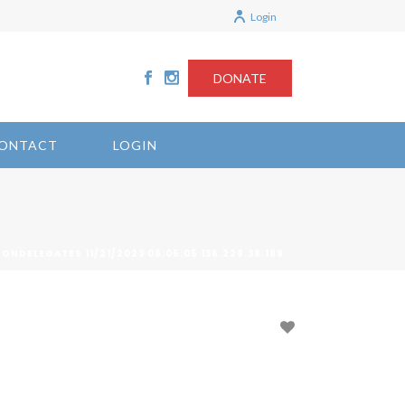
Login
DONATE
ONTACT
LOGIN
ONDELEGATES 11/21/2023 08:05:05 136.228.39.189