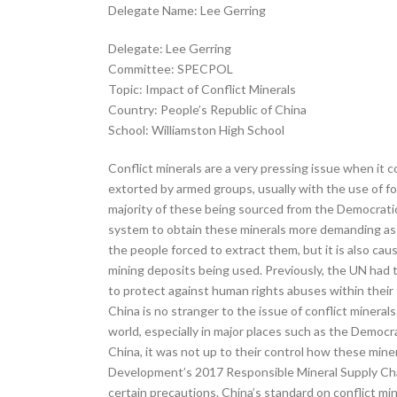
Delegate Name: Lee Gerring
Delegate: Lee Gerring
Committee: SPECPOL
Topic: Impact of Conflict Minerals
Country: People’s Republic of China
School: Williamston High School
Conflict minerals are a very pressing issue when it c
extorted by armed groups, usually with the use of for
majority of these being sourced from the Democrati
system to obtain these minerals more demanding as t
the people forced to extract them, but it is also ca
mining deposits being used. Previously, the UN had t
to protect against human rights abuses within their 
China is no stranger to the issue of conflict minerals
world, especially in major places such as the Democra
China, it was not up to their control how these min
Development’s 2017 Responsible Mineral Supply Chain
certain precautions. China’s standard on conflict m