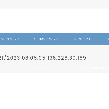
IMUN 2027
GLIMSC 2027
SUPPORT
C
/2023 08:05:05 136.228.39.189
/
/ WILLIAMST
HOME
2023-IMPACT OF CONFLICT MINERALS