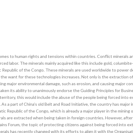
omes to human rights and tensions within countries. Conflict minerals are
ced labor. The minerals mainly acquired like this include gold, columbite
c Republic of the Congo. These minerals are used worldwide to power 
he want for these technologies increases. Not only is the extraction of
using major environmental damage, such as erosion, and causing major conf
aken its ability to unanimously endorse the Guiding Principles for Busi
territory, this would include the abuse of the people being forced into e
. As a part of China’s old Belt and Road Initiative, the country has major 
tic Republic of the Congo, which is already a major player in the mining o
erals are extracted when being taken in foreign countries. However, aft
s Forum, the topic of protecting citizens against being forced into extr
inerals has recently changed with its efforts to align it with the Organ