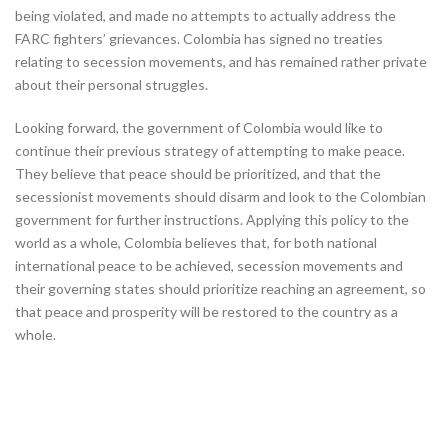
being violated, and made no attempts to actually address the
FARC fighters’ grievances. Colombia has signed no treaties
relating to secession movements, and has remained rather private
about their personal struggles.
Looking forward, the government of Colombia would like to
continue their previous strategy of attempting to make peace.
They believe that peace should be prioritized, and that the
secessionist movements should disarm and look to the Colombian
government for further instructions. Applying this policy to the
world as a whole, Colombia believes that, for both national
international peace to be achieved, secession movements and
their governing states should prioritize reaching an agreement, so
that peace and prosperity will be restored to the country as a
whole.