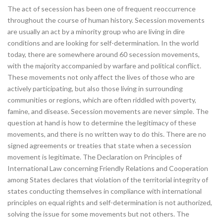
The act of secession has been one of frequent reoccurrence
throughout the course of human history. Secession movements
are usually an act by a minority group who are living in dire
conditions and are looking for self-determination. In the world
today, there are somewhere around 60 secession movements,
with the majority accompanied by warfare and political conflict.
These movements not only affect the lives of those who are
actively participating, but also those living in surrounding
communities or regions, which are often riddled with poverty,
famine, and disease. Secession movements are never simple. The
question at hand is how to determine the legitimacy of these
movements, and there is no written way to do this. There are no
signed agreements or treaties that state when a secession
movement is legitimate. The Declaration on Principles of
International Law concerning Friendly Relations and Cooperation
among States declares that violation of the territorial integrity of
states conducting themselves in compliance with international
principles on equal rights and self-determination is not authorized,
solving the issue for some movements but not others. The