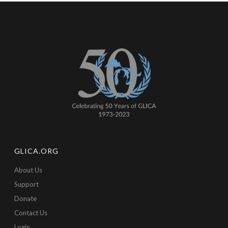
GLICA.ORG
About Us
Support
Donate
Contact Us
Login