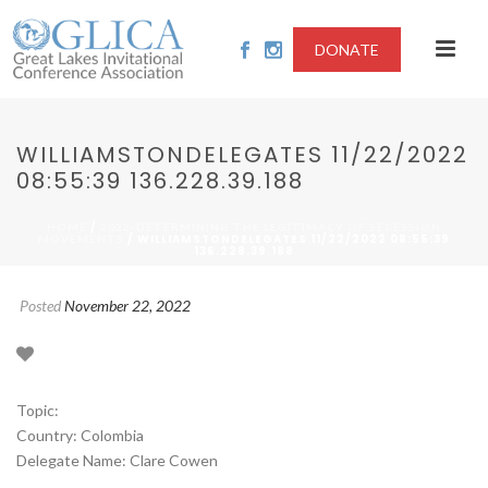
DONATE
WILLIAMSTONDELEGATES 11/22/2022
08:55:39 136.228.39.188
/
HOME
2022-DETERMINING THE LEGITIMACY OF SECESSION
/ WILLIAMSTONDELEGATES 11/22/2022 08:55:39
MOVEMENTS
136.228.39.188
Posted
November 22, 2022
Topic:
Country: Colombia
Delegate Name: Clare Cowen