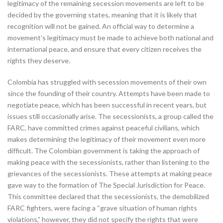
legitimacy of the remaining secession movements are left to be
decided by the governing states, meaning that it is likely that
recognition will not be gained. An official way to determine a
movement’s legitimacy must be made to achieve both national and
international peace, and ensure that every citizen receives the
rights they deserve.
Colombia has struggled with secession movements of their own
since the founding of their country. Attempts have been made to
negotiate peace, which has been successful in recent years, but
issues still occasionally arise. The secessionists, a group called the
FARC, have committed crimes against peaceful civilians, which
makes determining the legitimacy of their movement even more
difficult. The Colombian government is taking the approach of
making peace with the secessionists, rather than listening to the
grievances of the secessionists. These attempts at making peace
gave way to the formation of The Special Jurisdiction for Peace.
This committee declared that the secessionists, the demobilized
FARC fighters, were facing a “grave situation of human rights
violations,” however, they did not specify the rights that were