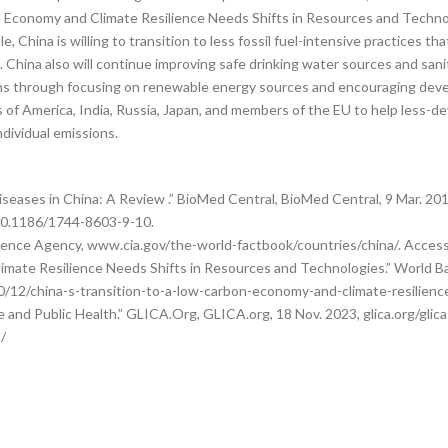
on Economy and Climate Resilience Needs Shifts in Resources and Techno
, China is willing to transition to less fossil fuel-intensive practices th
China also will continue improving safe drinking water sources and sanita
ons through focusing on renewable energy sources and encouraging deve
s of America, India, Russia, Japan, and members of the EU to help less-
ndividual emissions.
iseases in China: A Review .” BioMed Central, BioMed Central, 9 Mar. 201
/10.1186/1744-8603-9-10.
ligence Agency, www.cia.gov/the-world-factbook/countries/china/. Acces
imate Resilience Needs Shifts in Resources and Technologies.” World B
12/china-s-transition-to-a-low-carbon-economy-and-climate-resilience
e and Public Health.” GLICA.Org, GLICA.org, 18 Nov. 2023, glica.org/gl
/