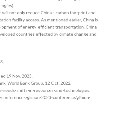
logies).
at will not only reduce China’s carbon footprint and
tion facility access. As mentioned earlier, China is
lopment of energy-efficient transportation. China
developed countries effected by climate change and
3,
sed 19 Nov. 2023.
ank, World Bank Group, 12 Oct. 2022,
-needs-shifts-in-resources-and-technologies.
ica-conferences/glimun-2023-conference/glimun-