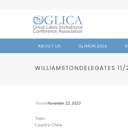
ABOUT US
GLIMUN 2026
S
WILLIAMSTONDELEGATES 11/22
Posted
November 22, 2023
Topic:
Country: China