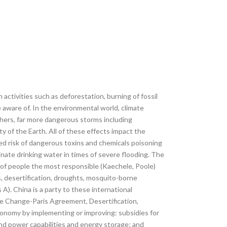
tivities such as deforestation, burning of fossil
 aware of. In the environmental world, climate
others, far more dangerous storms including
y of the Earth. All of these effects impact the
sed risk of dangerous toxins and chemicals poisoning
ate drinking water in times of severe flooding. The
t of people the most responsible (Kaechele, Poole)
s, desertification, droughts, mosquito-borne
A). China is a party to these international
e Change-Paris Agreement, Desertification,
economy by implementing or improving: subsidies for
ind power capabilities and energy storage; and