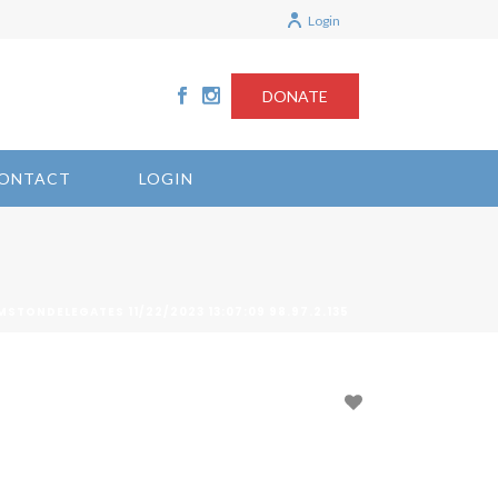
Login
DONATE
ONTACT
LOGIN
MSTONDELEGATES 11/22/2023 13:07:09 98.97.2.135