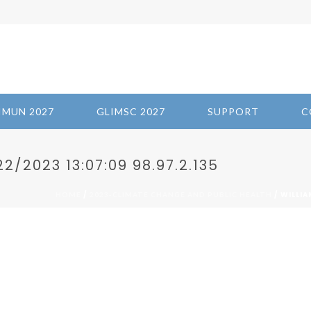
IMUN 2027
GLIMSC 2027
SUPPORT
C
/2023 13:07:09 98.97.2.135
/
/ WILLIA
HOME
2023-CLIMATE CHANGE AND PUBLIC HEALTH