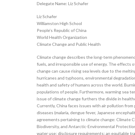
Delegate Name: Liz Schafer
Liz Schafer
Williamston High School
People’s Republic of China
World Health Organization
Climate Change and Public Health
Climate change describes the long-term phenomenon 
fuels, and irresponsible use of energy. The effects 
change can cause rising sea levels due to the melting
hurricanes and typhoons, environmental degradation, n
health and safety of humans across the world. Burnin
populations of people. Furthermore, warming sea te
issue of climate change furthers the divide in healt
Currently, China faces issues with air pollution fro
diseases (malaria, dengue fever, Japanese encephaliti
agreements pertaining to climate change: Climate 
Biodiversity, and Antarctic-Environmental Protection
water use; disclosure requirements; an equitable tra