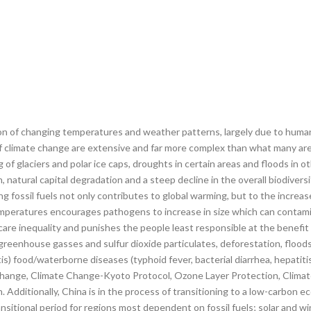
of changing temperatures and weather patterns, largely due to human ac
of climate change are extensive and far more complex than what many are
 of glaciers and polar ice caps, droughts in certain areas and floods in 
atural capital degradation and a steep decline in the overall biodiversit
g fossil fuels not only contributes to global warming, but to the increa
mperatures encourages pathogens to increase in size which can contamin
hcare inequality and punishes the people least responsible at the benefi
m greenhouse gasses and sulfur dioxide particulates, deforestation, flood
s) food/waterborne diseases (typhoid fever, bacterial diarrhea, hepatitis 
Change, Climate Change-Kyoto Protocol, Ozone Layer Protection, Climat
. Additionally, China is in the process of transitioning to a low-carbon 
nsitional period for regions most dependent on fossil fuels; solar and w