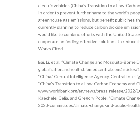
electric vehicles (China’s Transition to a Low-Carb
In order to prevent further harm to the world’s people
greenhouse gas emissions, but benefit public health. 
currently planning to reduce carbon dioxide emissi
would like to combine efforts with the United State
cooperate on finding effective solutions to reduce i
Works Cited
Bai, Li, et al. “Climate Change and Mosquito-Borne D
globalizationandhealth.biomedcentral.com/articles
“China.” Central Intelligence Agency, Central Intel
“China’s Transition to a Low-Carbon Economy and Cl
www.worldbank.org/en/news/press-release/2022/10/
Kaechele, Celia, and Gregory Poole. “Climate Chang
2023-committees/climate-change-and-public-health