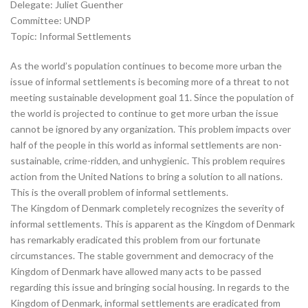
Delegate: Juliet Guenther
Committee: UNDP
Topic: Informal Settlements
As the world’s population continues to become more urban the
issue of informal settlements is becoming more of a threat to not
meeting sustainable development goal 11. Since the population of
the world is projected to continue to get more urban the issue
cannot be ignored by any organization. This problem impacts over
half of the people in this world as informal settlements are non-
sustainable, crime-ridden, and unhygienic. This problem requires
action from the United Nations to bring a solution to all nations.
This is the overall problem of informal settlements.
The Kingdom of Denmark completely recognizes the severity of
informal settlements. This is apparent as the Kingdom of Denmark
has remarkably eradicated this problem from our fortunate
circumstances. The stable government and democracy of the
Kingdom of Denmark have allowed many acts to be passed
regarding this issue and bringing social housing. In regards to the
Kingdom of Denmark, informal settlements are eradicated from