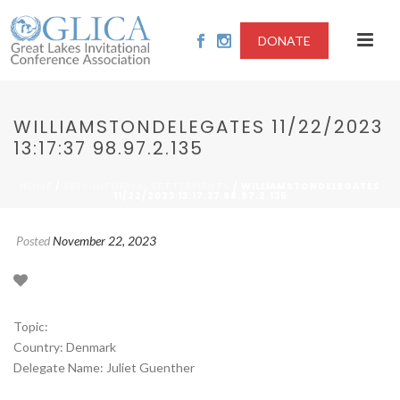
DONATE
WILLIAMSTONDELEGATES 11/22/2023
13:17:37 98.97.2.135
/
/ WILLIAMSTONDELEGATES
HOME
2023-INFORMAL SETTLEMENTS
11/22/2023 13:17:37 98.97.2.135
Posted
November 22, 2023
Topic:
Country: Denmark
Delegate Name: Juliet Guenther