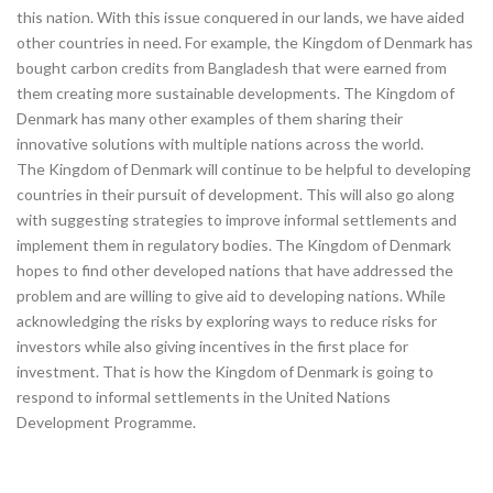
this nation. With this issue conquered in our lands, we have aided
other countries in need. For example, the Kingdom of Denmark has
bought carbon credits from Bangladesh that were earned from
them creating more sustainable developments. The Kingdom of
Denmark has many other examples of them sharing their
innovative solutions with multiple nations across the world.
The Kingdom of Denmark will continue to be helpful to developing
countries in their pursuit of development. This will also go along
with suggesting strategies to improve informal settlements and
implement them in regulatory bodies. The Kingdom of Denmark
hopes to find other developed nations that have addressed the
problem and are willing to give aid to developing nations. While
acknowledging the risks by exploring ways to reduce risks for
investors while also giving incentives in the first place for
investment. That is how the Kingdom of Denmark is going to
respond to informal settlements in the United Nations
Development Programme.