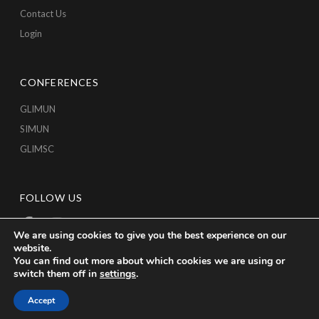
Contact Us
Login
CONFERENCES
GLIMUN
SIMUN
GLIMSC
FOLLOW US
We are using cookies to give you the best experience on our
website.
You can find out more about which cookies we are using or
switch them off in
settings
.
Accept
Copyright © 2026 GLICA, All Rights Reserved.