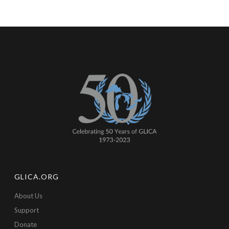
GLICA.ORG
About Us
Support
Donate