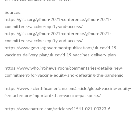
Sources:
https://glica.org/glimun-2021-conference/glimun-2021-
committees/vaccine-equity-and-access/
https://glica.org/glimun-2021-conference/glimun-2021-
committees/vaccine-equity-and-access/
https://www.gov.uk/government/publications/uk-covid-19-
vaccines-delivery-plan/uk-covid-19-vaccines-delivery-plan
https://www.who.int/news-room/commentaries/detail/a-new-
commitment-for-vaccine-equity-and-defeating-the-pandemic
https://www.scientificamerican.com/article/global-vaccine-equity-
is-much-more-important-than-vaccine-passports/
https://www.nature.com/articles/s41541-021-00323-6