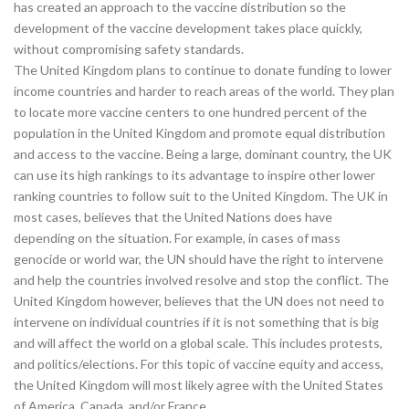
has created an approach to the vaccine distribution so the
development of the vaccine development takes place quickly,
without compromising safety standards.
The United Kingdom plans to continue to donate funding to lower
income countries and harder to reach areas of the world. They plan
to locate more vaccine centers to one hundred percent of the
population in the United Kingdom and promote equal distribution
and access to the vaccine. Being a large, dominant country, the UK
can use its high rankings to its advantage to inspire other lower
ranking countries to follow suit to the United Kingdom. The UK in
most cases, believes that the United Nations does have
depending on the situation. For example, in cases of mass
genocide or world war, the UN should have the right to intervene
and help the countries involved resolve and stop the conflict. The
United Kingdom however, believes that the UN does not need to
intervene on individual countries if it is not something that is big
and will affect the world on a global scale. This includes protests,
and politics/elections. For this topic of vaccine equity and access,
the United Kingdom will most likely agree with the United States
of America, Canada, and/or France.