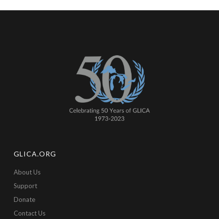
GLICA.ORG
About Us
Support
Donate
Contact Us