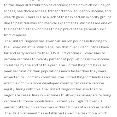
to the unequal distribution of vaccines; some of which include job
access, healthcare access, transportation, education, income, and
wealth gaps. There is also a lack of trust in certain minority groups
due to past traumas and medical experiments. Vaccines are one of
the best tools the world has to help prevent the general public
from diseases.
The United Kingdom has given 548 million pounds in funding to
the Covax initiative, which ensures that over 170 countries have
fair and early access to the COVID-19 vaccines. Covax aims to
provide vaccines to twenty percent of populations in low income
countries by the end of this year. The United Kingdom has also
been vaccinating their populations much faster than they were
expected to. For many countries, the United Kingdom leads as an
example of how a more developed country can create vaccine
equity. Along with this, the United Kingdom has also tried to
negotiate cease-fires in war zones to allow peacekeepers to bring
vaccines to those populations. Currently in England, over 90
percent of the population lives within 10 miles of a vaccine center.
The UK government has established a vaccine task force which