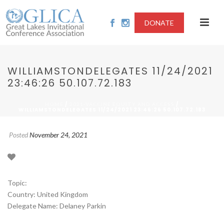
DONATE
WILLIAMSTONDELEGATES 11/24/2021
23:46:26 50.107.72.183
/
/
HOME
2021-VACCINE EQUITY AND ACCESS
WILLIAMSTONDELEGATES 11/24/2021 23:46:26 50.107.72.183
Posted
November 24, 2021
Topic:
Country: United Kingdom
Delegate Name: Delaney Parkin