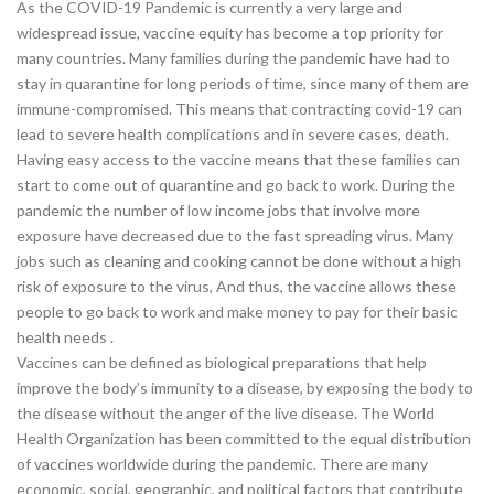
As the COVID-19 Pandemic is currently a very large and
widespread issue, vaccine equity has become a top priority for
many countries. Many families during the pandemic have had to
stay in quarantine for long periods of time, since many of them are
immune-compromised. This means that contracting covid-19 can
lead to severe health complications and in severe cases, death.
Having easy access to the vaccine means that these families can
start to come out of quarantine and go back to work. During the
pandemic the number of low income jobs that involve more
exposure have decreased due to the fast spreading virus. Many
jobs such as cleaning and cooking cannot be done without a high
risk of exposure to the virus, And thus, the vaccine allows these
people to go back to work and make money to pay for their basic
health needs .
Vaccines can be defined as biological preparations that help
improve the body’s immunity to a disease, by exposing the body to
the disease without the anger of the live disease. The World
Health Organization has been committed to the equal distribution
of vaccines worldwide during the pandemic. There are many
economic, social, geographic, and political factors that contribute