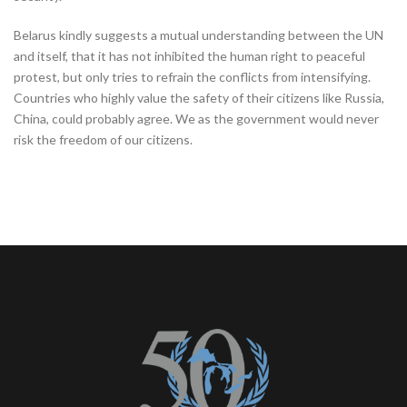
Belarus kindly suggests a mutual understanding between the UN
and itself, that it has not inhibited the human right to peaceful
protest, but only tries to refrain the conflicts from intensifying.
Countries who highly value the safety of their citizens like Russia,
China, could probably agree. We as the government would never
risk the freedom of our citizens.