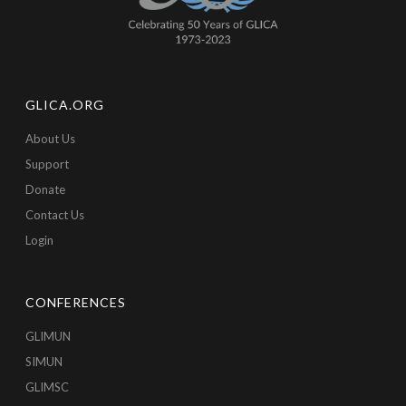
GLICA.ORG
About Us
Support
Donate
Contact Us
Login
CONFERENCES
GLIMUN
SIMUN
GLIMSC