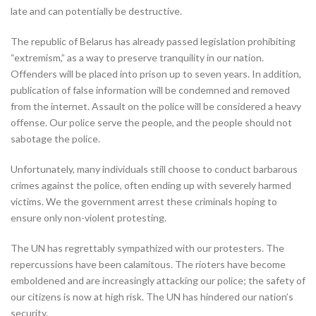
late and can potentially be destructive.
The republic of Belarus has already passed legislation prohibiting
“extremism,” as a way to preserve tranquility in our nation.
Offenders will be placed into prison up to seven years. In addition,
publication of false information will be condemned and removed
from the internet. Assault on the police will be considered a heavy
offense. Our police serve the people, and the people should not
sabotage the police.
Unfortunately, many individuals still choose to conduct barbarous
crimes against the police, often ending up with severely harmed
victims. We the government arrest these criminals hoping to
ensure only non-violent protesting.
The UN has regrettably sympathized with our protesters. The
repercussions have been calamitous. The rioters have become
emboldened and are increasingly attacking our police; the safety of
our citizens is now at high risk. The UN has hindered our nation’s
security.