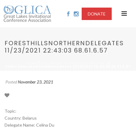
DONATE
FORESTHILLSNORTHERNDELEGATES
11/23/2021 22:43:03 68.61.6.57
/
/
HOME
2021-RIGHT TO PEACEFUL PROTEST
FORESTHILLSNORTHERNDELEGATES 11/23/2021 22:43:03 68.61.6.57
Posted
November 23, 2021
Topic:
Country: Belarus
Delegate Name: Celina Du