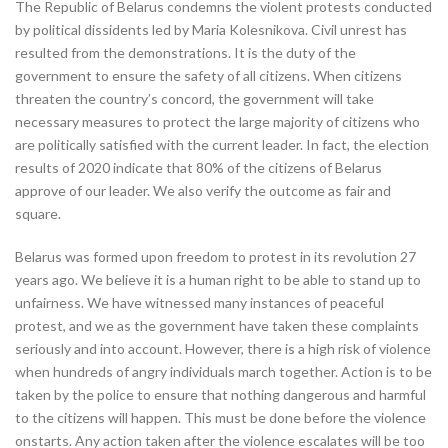
The Republic of Belarus condemns the violent protests conducted
by political dissidents led by Maria Kolesnikova. Civil unrest has
resulted from the demonstrations. It is the duty of the
government to ensure the safety of all citizens. When citizens
threaten the country’s concord, the government will take
necessary measures to protect the large majority of citizens who
are politically satisfied with the current leader. In fact, the election
results of 2020 indicate that 80% of the citizens of Belarus
approve of our leader. We also verify the outcome as fair and
square.
Belarus was formed upon freedom to protest in its revolution 27
years ago. We believe it is a human right to be able to stand up to
unfairness. We have witnessed many instances of peaceful
protest, and we as the government have taken these complaints
seriously and into account. However, there is a high risk of violence
when hundreds of angry individuals march together. Action is to be
taken by the police to ensure that nothing dangerous and harmful
to the citizens will happen. This must be done before the violence
onstarts. Any action taken after the violence escalates will be too