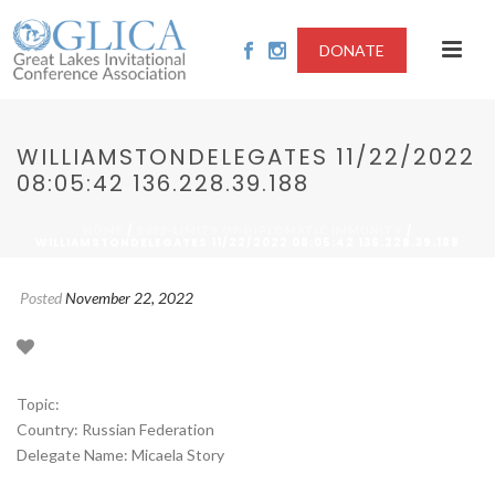
DONATE
WILLIAMSTONDELEGATES 11/22/2022
08:05:42 136.228.39.188
/
/
HOME
2022-LIMITS OF DIPLOMATIC IMMUNITY
WILLIAMSTONDELEGATES 11/22/2022 08:05:42 136.228.39.188
Posted
November 22, 2022
Topic:
Country: Russian Federation
Delegate Name: Micaela Story