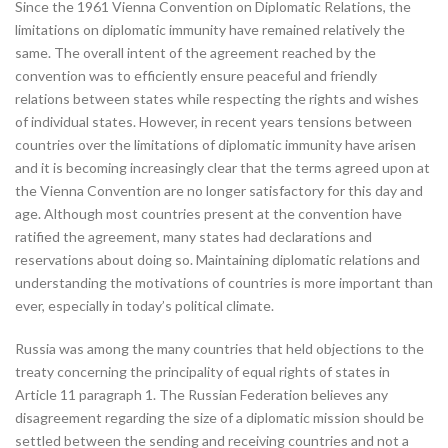
Since the 1961 Vienna Convention on Diplomatic Relations, the
limitations on diplomatic immunity have remained relatively the
same. The overall intent of the agreement reached by the
convention was to efficiently ensure peaceful and friendly
relations between states while respecting the rights and wishes
of individual states. However, in recent years tensions between
countries over the limitations of diplomatic immunity have arisen
and it is becoming increasingly clear that the terms agreed upon at
the Vienna Convention are no longer satisfactory for this day and
age. Although most countries present at the convention have
ratified the agreement, many states had declarations and
reservations about doing so. Maintaining diplomatic relations and
understanding the motivations of countries is more important than
ever, especially in today’s political climate.
Russia was among the many countries that held objections to the
treaty concerning the principality of equal rights of states in
Article 11 paragraph 1. The Russian Federation believes any
disagreement regarding the size of a diplomatic mission should be
settled between the sending and receiving countries and not a