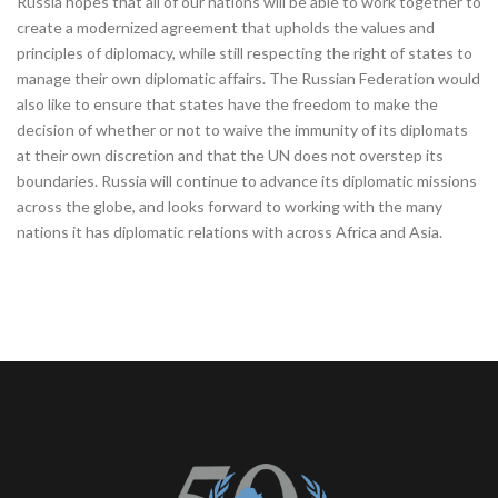
Russia hopes that all of our nations will be able to work together to
create a modernized agreement that upholds the values and
principles of diplomacy, while still respecting the right of states to
manage their own diplomatic affairs. The Russian Federation would
also like to ensure that states have the freedom to make the
decision of whether or not to waive the immunity of its diplomats
at their own discretion and that the UN does not overstep its
boundaries. Russia will continue to advance its diplomatic missions
across the globe, and looks forward to working with the many
nations it has diplomatic relations with across Africa and Asia.