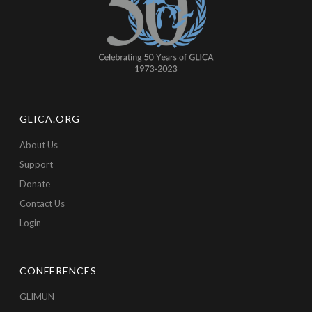
GLICA.ORG
About Us
Support
Donate
Contact Us
Login
CONFERENCES
GLIMUN