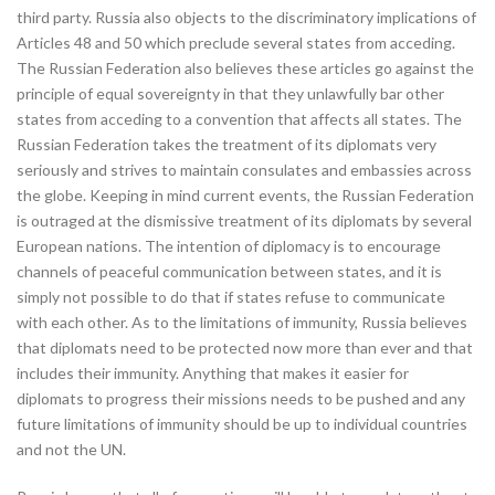
third party. Russia also objects to the discriminatory implications of
Articles 48 and 50 which preclude several states from acceding.
The Russian Federation also believes these articles go against the
principle of equal sovereignty in that they unlawfully bar other
states from acceding to a convention that affects all states. The
Russian Federation takes the treatment of its diplomats very
seriously and strives to maintain consulates and embassies across
the globe. Keeping in mind current events, the Russian Federation
is outraged at the dismissive treatment of its diplomats by several
European nations. The intention of diplomacy is to encourage
channels of peaceful communication between states, and it is
simply not possible to do that if states refuse to communicate
with each other. As to the limitations of immunity, Russia believes
that diplomats need to be protected now more than ever and that
includes their immunity. Anything that makes it easier for
diplomats to progress their missions needs to be pushed and any
future limitations of immunity should be up to individual countries
and not the UN.