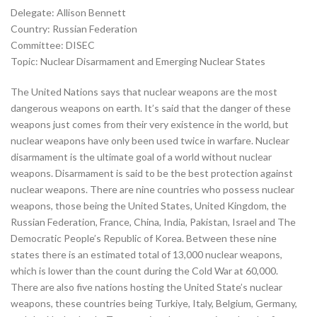
Delegate: Allison Bennett
Country: Russian Federation
Committee: DISEC
Topic: Nuclear Disarmament and Emerging Nuclear States
The United Nations says that nuclear weapons are the most
dangerous weapons on earth. It’s said that the danger of these
weapons just comes from their very existence in the world, but
nuclear weapons have only been used twice in warfare. Nuclear
disarmament is the ultimate goal of a world without nuclear
weapons. Disarmament is said to be the best protection against
nuclear weapons. There are nine countries who possess nuclear
weapons, those being the United States, United Kingdom, the
Russian Federation, France, China, India, Pakistan, Israel and The
Democratic People’s Republic of Korea. Between these nine
states there is an estimated total of 13,000 nuclear weapons,
which is lower than the count during the Cold War at 60,000.
There are also five nations hosting the United State’s nuclear
weapons, these countries being Turkiye, Italy, Belgium, Germany,