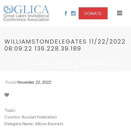
DONATE
WILLIAMSTONDELEGATES 11/22/2022
08:09:22 136.228.39.189
/
HOME
2022-NUCLEAR DISARMAMENT AND EMERGING NUCLEAR
/ WILLIAMSTONDELEGATES 11/22/2022 08:09:22
STATES
136.228.39.189
Posted
November 22, 2022
Topic:
Country: Russian Federation
Delegate Name: Allison Bennett