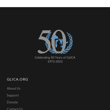
GLICA.ORG
About Us
Support
Donate
Contact Us