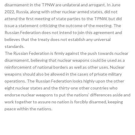
disarmament in the TPNW are unilateral and arrogant. In June
2022, Russia, along with other nuclear-armed states, did not
attend the first meeting of state parties to the TPNW, but did
issue a statement criticizing the outcome of the meeting. The
Russian Federation does not intend to join this agreement and
believes that the treaty does not establish any universal
standards.
The Russian Federation is firmly against the push towards nuclear
disarmament, believing that nuclear weapons could be used as a
reinforcement of national borders as well as other uses. Nuclear
weapons should also be allowed in the cases of private military
operations. The Russian Federation looks highly upon the other
eight nuclear states and the thirty-one other countries who
endorse nuclear weapons to put the nations’ differences aside and
work together to assure no nation is forcibly disarmed, keeping
peace within the nations.