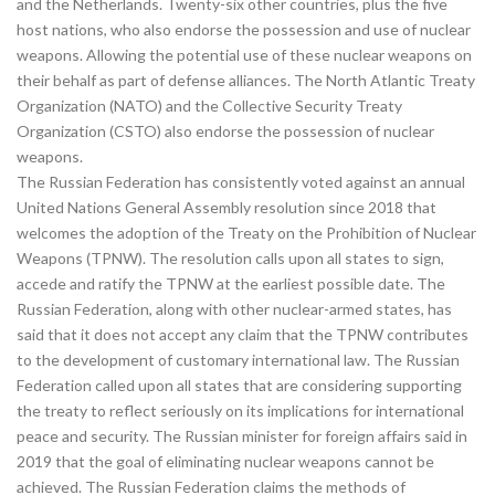
and the Netherlands. Twenty-six other countries, plus the five
host nations, who also endorse the possession and use of nuclear
weapons. Allowing the potential use of these nuclear weapons on
their behalf as part of defense alliances. The North Atlantic Treaty
Organization (NATO) and the Collective Security Treaty
Organization (CSTO) also endorse the possession of nuclear
weapons.
The Russian Federation has consistently voted against an annual
United Nations General Assembly resolution since 2018 that
welcomes the adoption of the Treaty on the Prohibition of Nuclear
Weapons (TPNW). The resolution calls upon all states to sign,
accede and ratify the TPNW at the earliest possible date. The
Russian Federation, along with other nuclear-armed states, has
said that it does not accept any claim that the TPNW contributes
to the development of customary international law. The Russian
Federation called upon all states that are considering supporting
the treaty to reflect seriously on its implications for international
peace and security. The Russian minister for foreign affairs said in
2019 that the goal of eliminating nuclear weapons cannot be
achieved. The Russian Federation claims the methods of