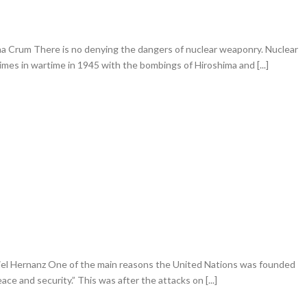
 Crum There is no denying the dangers of nuclear weaponry. Nuclear
es in wartime in 1945 with the bombings of Hiroshima and [...]
iel Hernanz One of the main reasons the United Nations was founded
ace and security.” This was after the attacks on [...]