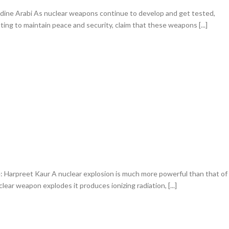
ine Arabi As nuclear weapons continue to develop and get tested,
ng to maintain peace and security, claim that these weapons [...]
Harpreet Kaur A nuclear explosion is much more powerful than that of
ear weapon explodes it produces ionizing radiation, [...]