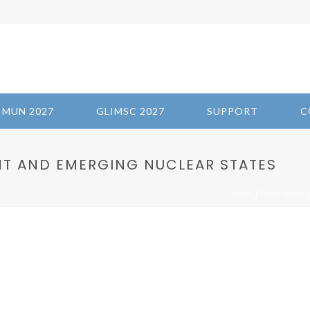
IMUN 2027
GLIMSC 2027
SUPPORT
C
T AND EMERGING NUCLEAR STATES
/
HOME
2022-NUCL