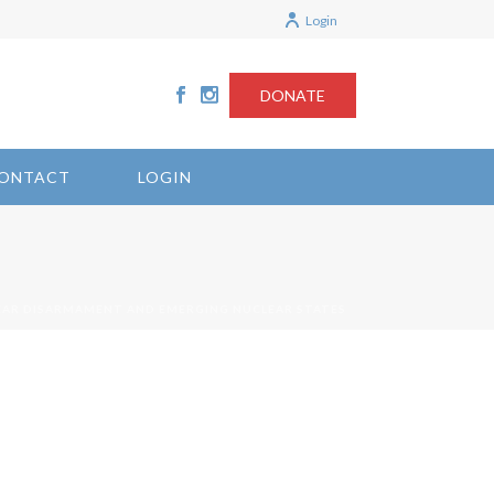
Login
DONATE
ONTACT
LOGIN
EAR DISARMAMENT AND EMERGING NUCLEAR STATES