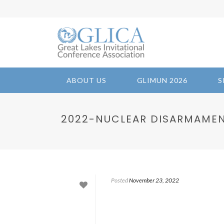
ABOUT US
GLIMUN 2026
S
2022-NUCLEAR DISARMAMEN
Posted
November 23, 2022