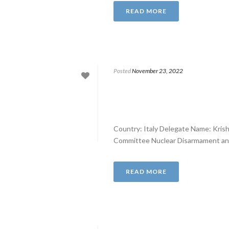
READ MORE
Posted
November 23, 2022
Country: Italy Delegate Name: Kris
Committee Nuclear Disarmament and E
READ MORE