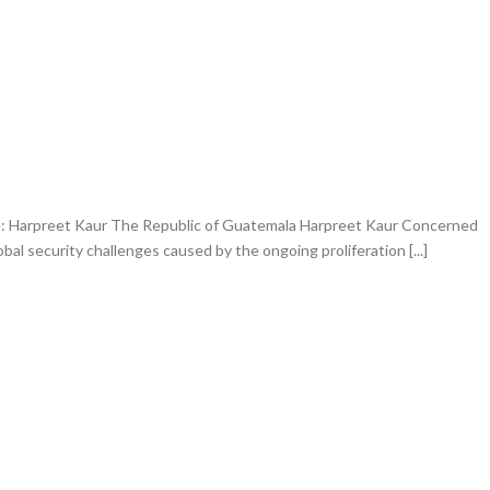
 Harpreet Kaur The Republic of Guatemala Harpreet Kaur Concerned
bal security challenges caused by the ongoing proliferation [...]