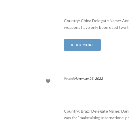
Country: China Delegate Name: Anna
weapons have only been used two tim
READ MORE
Posted
November 23, 2022
Country: Brazil Delegate Name: Dan
was for “maintaining international pe