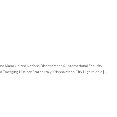
hna Mano United Nations Disarmament & International Security
merging Nuclear States Italy Krishna Mano City High Middle [...]