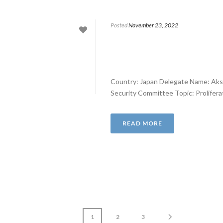
Posted
November 23, 2022
Country: Japan Delegate Name: Aks
Security Committee Topic: Proliferati
READ MORE
1
2
3