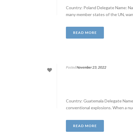
Country: Poland Delegate Name: Nad
many member states of the UN, wanti
READ MORE
Posted
November 23, 2022
Country: Guatemala Delegate Name: 
conventional explosions. When a nucl
READ MORE