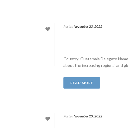
Posted
November 23, 2022
Country: Guatemala Delegate Name:
about the increasing regional and glo
READ MORE
Posted
November 23, 2022