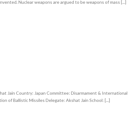
nvented. Nuclear weapons are argued to be weapons of mass [...]
hat Jain Country: Japan Committee: Disarmament & International
on of Ballistic Missiles Delegate: Akshat Jain School: [...]