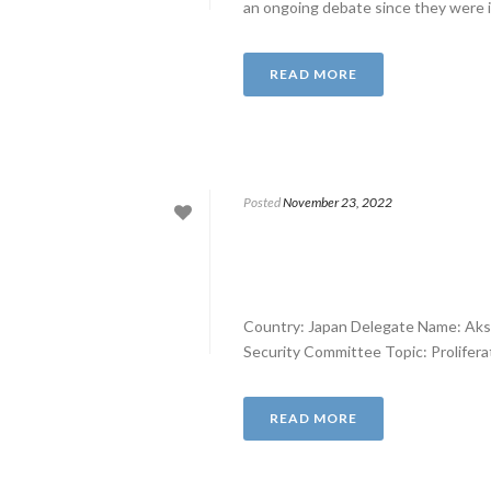
an ongoing debate since they were i
READ MORE
Posted
November 23, 2022
Country: Japan Delegate Name: Aks
Security Committee Topic: Proliferati
READ MORE