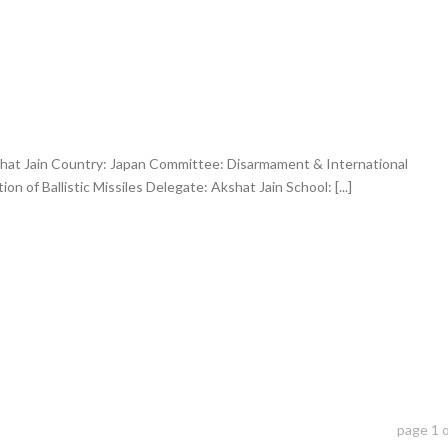
hat Jain Country: Japan Committee: Disarmament & International
on of Ballistic Missiles Delegate: Akshat Jain School: [...]
page
1