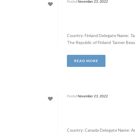
Posted
November 23, 2022
Country: Finland Delegate Name: T
The Republic of Finland Tanner Beavon
READ MORE
Posted
November 23, 2022
Country: Canada Delegate Name: A