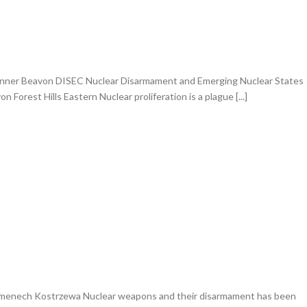
anner Beavon DISEC Nuclear Disarmament and Emerging Nuclear States
 Forest Hills Eastern Nuclear proliferation is a plague [...]
menech Kostrzewa Nuclear weapons and their disarmament has been