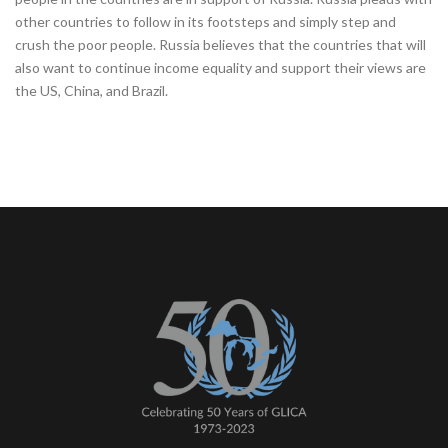
other countries to follow in its footsteps and simply step and
crush the poor people. Russia believes that the countries that will
also want to continue income equality and support their views are
the US, China, and Brazil.