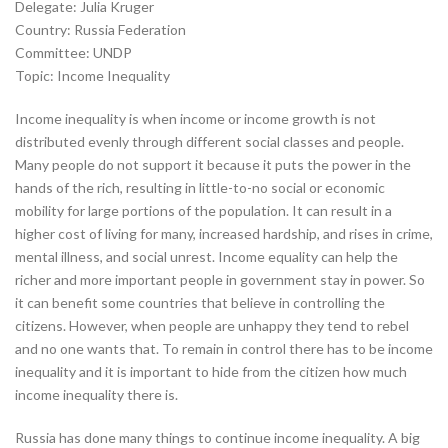
Delegate: Julia Kruger
Country: Russia Federation
Committee: UNDP
Topic: Income Inequality
Income inequality is when income or income growth is not
distributed evenly through different social classes and people.
Many people do not support it because it puts the power in the
hands of the rich, resulting in little-to-no social or economic
mobility for large portions of the population. It can result in a
higher cost of living for many, increased hardship, and rises in crime,
mental illness, and social unrest. Income equality can help the
richer and more important people in government stay in power. So
it can benefit some countries that believe in controlling the
citizens. However, when people are unhappy they tend to rebel
and no one wants that. To remain in control there has to be income
inequality and it is important to hide from the citizen how much
income inequality there is.
Russia has done many things to continue income inequality. A big