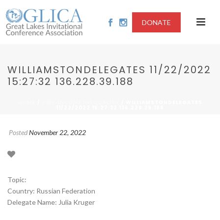
DONATE
WILLIAMSTONDELEGATES 11/22/2022
15:27:32 136.228.39.188
/
/ WILLIAMSTONDELEGATES
HOME
2022-INCOME INEQUALITY
11/22/2022 15:27:32 136.228.39.188
Posted
November 22, 2022
Topic:
Country: Russian Federation
Delegate Name: Julia Kruger