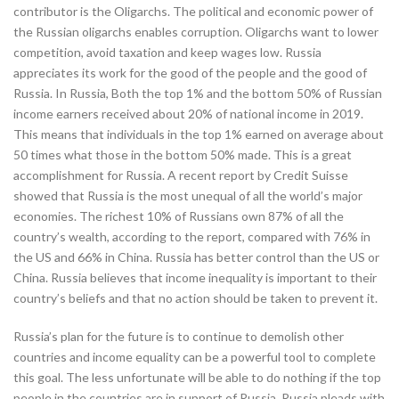
contributor is the Oligarchs. The political and economic power of
the Russian oligarchs enables corruption. Oligarchs want to lower
competition, avoid taxation and keep wages low. Russia
appreciates its work for the good of the people and the good of
Russia. In Russia, Both the top 1% and the bottom 50% of Russian
income earners received about 20% of national income in 2019.
This means that individuals in the top 1% earned on average about
50 times what those in the bottom 50% made. This is a great
accomplishment for Russia. A recent report by Credit Suisse
showed that Russia is the most unequal of all the world’s major
economies. The richest 10% of Russians own 87% of all the
country’s wealth, according to the report, compared with 76% in
the US and 66% in China. Russia has better control than the US or
China. Russia believes that income inequality is important to their
country’s beliefs and that no action should be taken to prevent it.
Russia’s plan for the future is to continue to demolish other
countries and income equality can be a powerful tool to complete
this goal. The less unfortunate will be able to do nothing if the top
people in the countries are in support of Russia. Russia pleads with