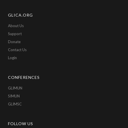
GLICA.ORG
About Us
Support
Donate
Contact Us
Login
CONFERENCES
GLIMUN
SIMUN
GLIMSC
FOLLOW US