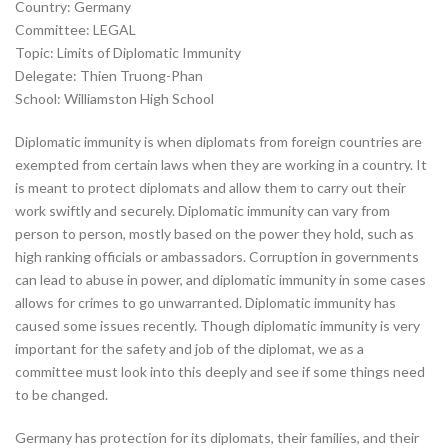
Country: Germany
Committee: LEGAL
Topic: Limits of Diplomatic Immunity
Delegate: Thien Truong-Phan
School: Williamston High School
Diplomatic immunity is when diplomats from foreign countries are
exempted from certain laws when they are working in a country. It
is meant to protect diplomats and allow them to carry out their
work swiftly and securely. Diplomatic immunity can vary from
person to person, mostly based on the power they hold, such as
high ranking officials or ambassadors. Corruption in governments
can lead to abuse in power, and diplomatic immunity in some cases
allows for crimes to go unwarranted. Diplomatic immunity has
caused some issues recently. Though diplomatic immunity is very
important for the safety and job of the diplomat, we as a
committee must look into this deeply and see if some things need
to be changed.
Germany has protection for its diplomats, their families, and their