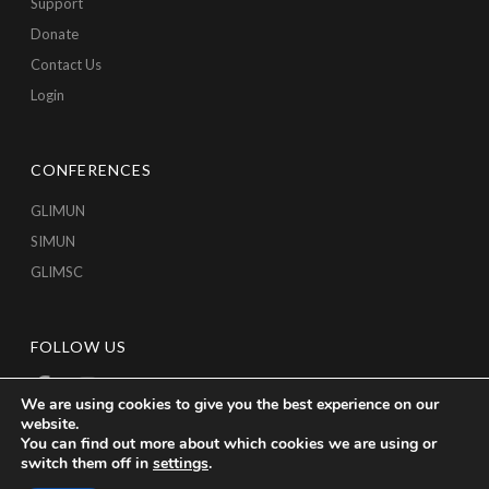
Support
Donate
Contact Us
Login
CONFERENCES
GLIMUN
SIMUN
GLIMSC
FOLLOW US
We are using cookies to give you the best experience on our
website.
You can find out more about which cookies we are using or
switch them off in
settings
.