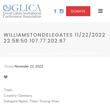
DONATE
WILLIAMSTONDELEGATES 11/22/2022
22:58:50 107.77.202.67
/
/
HOME
2022-LIMITS OF DIPLOMATIC IMMUNITY
WILLIAMSTONDELEGATES 11/22/2022 22:58:50 107.77.202.67
Posted
November 22, 2022
Topic:
Country: Germany
Delegate Name: Thien Truong-Phan