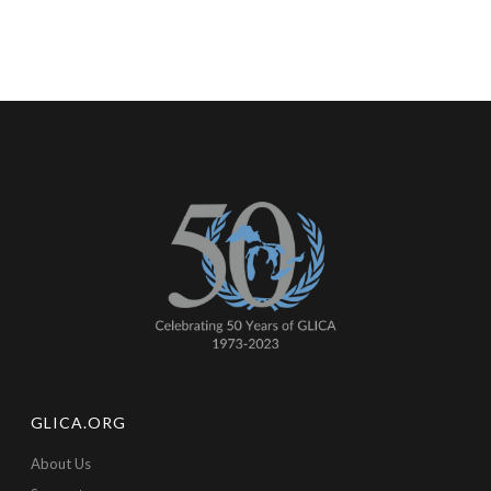
GLICA.ORG
About Us