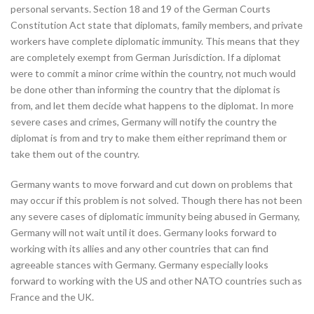
personal servants. Section 18 and 19 of the German Courts
Constitution Act state that diplomats, family members, and private
workers have complete diplomatic immunity. This means that they
are completely exempt from German Jurisdiction. If a diplomat
were to commit a minor crime within the country, not much would
be done other than informing the country that the diplomat is
from, and let them decide what happens to the diplomat. In more
severe cases and crimes, Germany will notify the country the
diplomat is from and try to make them either reprimand them or
take them out of the country.
Germany wants to move forward and cut down on problems that
may occur if this problem is not solved. Though there has not been
any severe cases of diplomatic immunity being abused in Germany,
Germany will not wait until it does. Germany looks forward to
working with its allies and any other countries that can find
agreeable stances with Germany. Germany especially looks
forward to working with the US and other NATO countries such as
France and the UK.