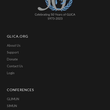
GLICA.ORG
About Us
Support
Donate
Contact Us
Login
CONFERENCES
GLIMUN
SIMUN