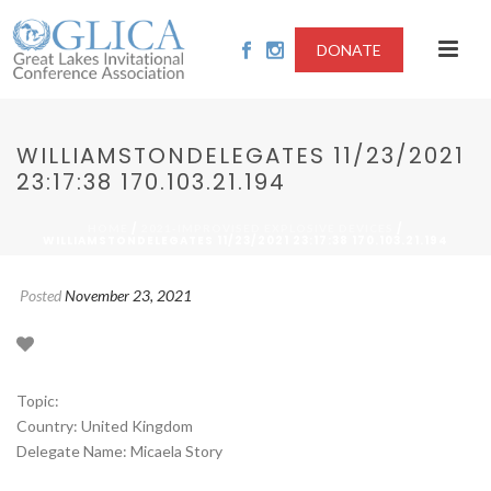
DONATE
WILLIAMSTONDELEGATES 11/23/2021
23:17:38 170.103.21.194
/
/
HOME
2021-IMPROVISED EXPLOSIVE DEVICES
WILLIAMSTONDELEGATES 11/23/2021 23:17:38 170.103.21.194
Posted
November 23, 2021
Topic:
Country: United Kingdom
Delegate Name: Micaela Story