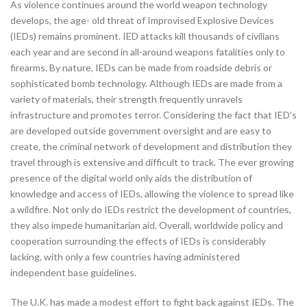
As violence continues around the world weapon technology
develops, the age- old threat of Improvised Explosive Devices
(IEDs) remains prominent. IED attacks kill thousands of civilians
each year and are second in all-around weapons fatalities only to
firearms. By nature, IEDs can be made from roadside debris or
sophisticated bomb technology. Although IEDs are made from a
variety of materials, their strength frequently unravels
infrastructure and promotes terror. Considering the fact that IED’s
are developed outside government oversight and are easy to
create, the criminal network of development and distribution they
travel through is extensive and difficult to track. The ever growing
presence of the digital world only aids the distribution of
knowledge and access of IEDs, allowing the violence to spread like
a wildfire. Not only do IEDs restrict the development of countries,
they also impede humanitarian aid. Overall, worldwide policy and
cooperation surrounding the effects of IEDs is considerably
lacking, with only a few countries having administered
independent base guidelines.
The U.K. has made a modest effort to fight back against IEDs. The