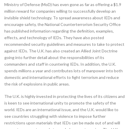
Ministry of Defense (MoD) has even gone as far as offering a $1.9
million reward for companies willing to successfully develop an
invisible shield technology. To spread awareness about IEDs and
encourage safety, the National Counterterrorism Security Office
has published information regarding the definition, examples,
effects, and technology of IEDs. They have also posted
recommended security guidelines and measures to take to protect
against IEDs. The U.K. has also created an Allied Joint Doctrine
going into further detail about the responsibilities of its
commanders and staff in countering IEDs. In addition, the U.K.
spends millions a year and contributes lots of manpower into both
domestic and international efforts to fight terrorism and reduce
the risk of explosions in public areas.
The U.K. is highly invested in protecting the lives of its citizens and
is keen to see international unity to promote the safety of the
world. IEDs are an international issue, and the U.K. would like to
see countries struggling with violence to impose further
restrictions upon materials that IEDs can be made out of and will