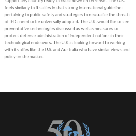
support any country ready to crack down on terrorism. The U.K.
feels similarly to its allies in that strong international guidelines
pertaining to public safety and strategies to neutralize the threats
of IEDs need to be universally adopted. The U.K. would like to see
preventative technologies discussed as well as measures to
protect defense administration of independent nations in their
technological endeavors. The U.K. is looking forward to working
with its allies like the U.S. and Australia who have similar views and
policy on the matter.