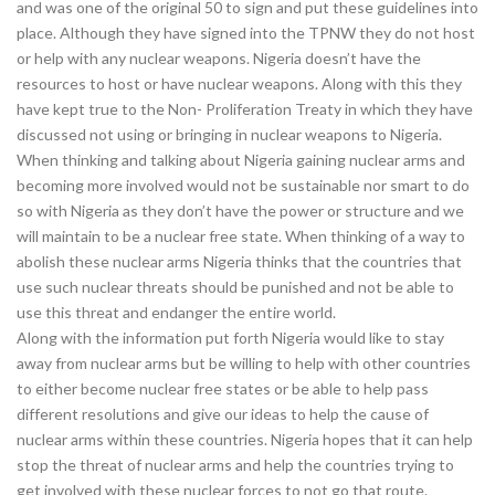
and was one of the original 50 to sign and put these guidelines into
place. Although they have signed into the TPNW they do not host
or help with any nuclear weapons. Nigeria doesn’t have the
resources to host or have nuclear weapons. Along with this they
have kept true to the Non- Proliferation Treaty in which they have
discussed not using or bringing in nuclear weapons to Nigeria.
When thinking and talking about Nigeria gaining nuclear arms and
becoming more involved would not be sustainable nor smart to do
so with Nigeria as they don’t have the power or structure and we
will maintain to be a nuclear free state. When thinking of a way to
abolish these nuclear arms Nigeria thinks that the countries that
use such nuclear threats should be punished and not be able to
use this threat and endanger the entire world.
Along with the information put forth Nigeria would like to stay
away from nuclear arms but be willing to help with other countries
to either become nuclear free states or be able to help pass
different resolutions and give our ideas to help the cause of
nuclear arms within these countries. Nigeria hopes that it can help
stop the threat of nuclear arms and help the countries trying to
get involved with these nuclear forces to not go that route.