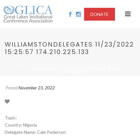
DONATE
WILLIAMSTONDELEGATES 11/23/2022
15:25:57 174.210.225.133
/
HOME
2022-NUCLEAR DISARMAMENT AND EMERGING NUCLEAR
/ WILLIAMSTONDELEGATES 11/23/2022 15:25:57
STATES
174.210.225.133
Posted
November 23, 2022
Topic:
Country: Nigeria
Delegate Name: Cale Pederson