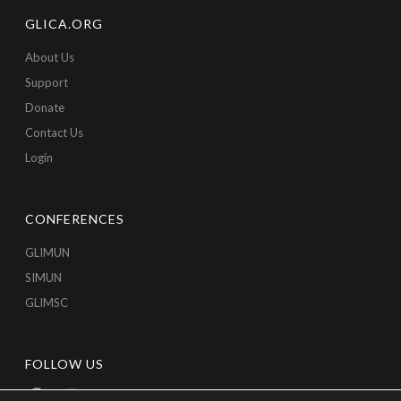
GLICA.ORG
About Us
Support
Donate
Contact Us
Login
CONFERENCES
GLIMUN
SIMUN
GLIMSC
FOLLOW US