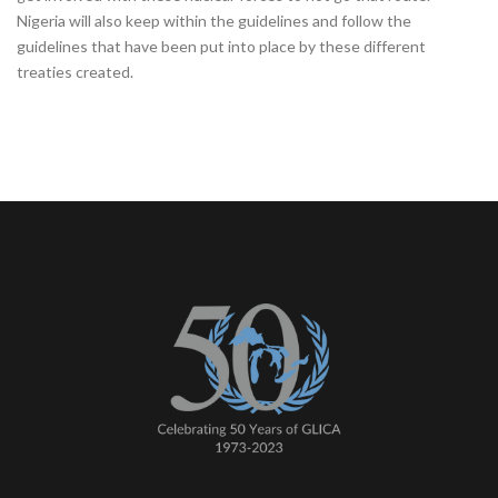
Nigeria will also keep within the guidelines and follow the
guidelines that have been put into place by these different
treaties created.