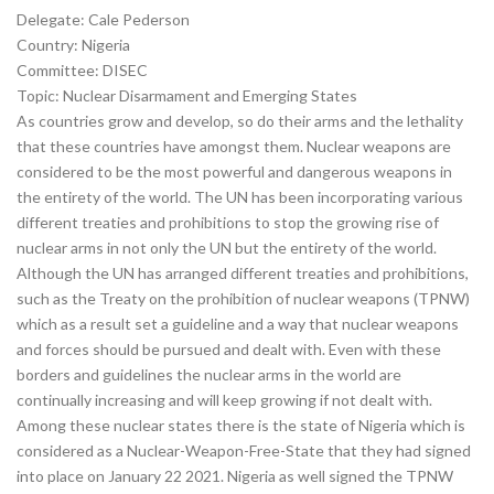
Delegate: Cale Pederson
Country: Nigeria
Committee: DISEC
Topic: Nuclear Disarmament and Emerging States
As countries grow and develop, so do their arms and the lethality
that these countries have amongst them. Nuclear weapons are
considered to be the most powerful and dangerous weapons in
the entirety of the world. The UN has been incorporating various
different treaties and prohibitions to stop the growing rise of
nuclear arms in not only the UN but the entirety of the world.
Although the UN has arranged different treaties and prohibitions,
such as the Treaty on the prohibition of nuclear weapons (TPNW)
which as a result set a guideline and a way that nuclear weapons
and forces should be pursued and dealt with. Even with these
borders and guidelines the nuclear arms in the world are
continually increasing and will keep growing if not dealt with.
Among these nuclear states there is the state of Nigeria which is
considered as a Nuclear-Weapon-Free-State that they had signed
into place on January 22 2021. Nigeria as well signed the TPNW