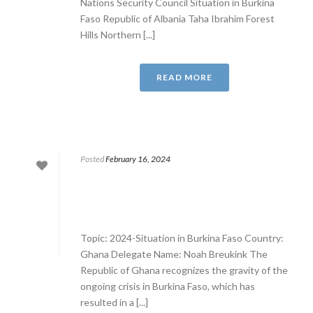
Nations Security Council Situation in Burkina
Faso Republic of Albania Taha Ibrahim Forest
Hills Northern [...]
READ MORE
Posted
February 16, 2024
Topic: 2024-Situation in Burkina Faso Country:
Ghana Delegate Name: Noah Breukink The
Republic of Ghana recognizes the gravity of the
ongoing crisis in Burkina Faso, which has
resulted in a [...]