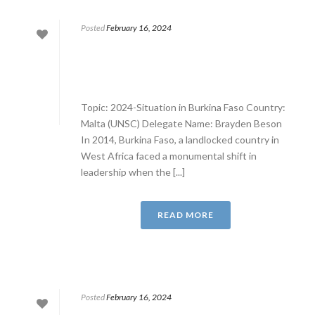
Posted
February 16, 2024
Topic: 2024-Situation in Burkina Faso Country:
Malta (UNSC) Delegate Name: Brayden Beson
In 2014, Burkina Faso, a landlocked country in
West Africa faced a monumental shift in
leadership when the [...]
READ MORE
Posted
February 16, 2024