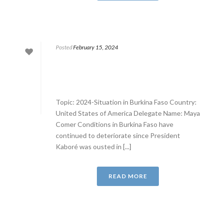
Posted
February 15, 2024
Topic: 2024-Situation in Burkina Faso Country:
United States of America Delegate Name: Maya
Comer Conditions in Burkina Faso have
continued to deteriorate since President
Kaboré was ousted in [...]
READ MORE