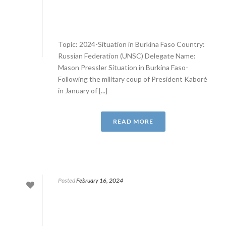
Topic: 2024-Situation in Burkina Faso Country:
Russian Federation (UNSC) Delegate Name:
Mason Pressler Situation in Burkina Faso-
Following the military coup of President Kaboré
in January of [...]
READ MORE
Posted
February 16, 2024