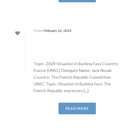
Posted
February 16, 2024
Topic: 2024-Situation in Burkina Faso Country:
France (UNSC) Delegate Name: Jack Novak
Country: The French Republic Committee:
UNSC Topic: Situation in Burkina Faso The
French Republic expresses [...]
READ MORE