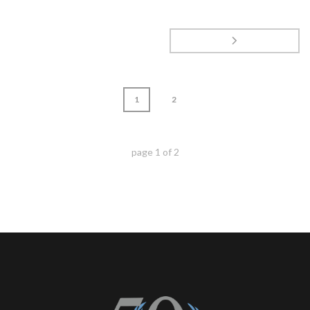
1
2
page
1
of
2