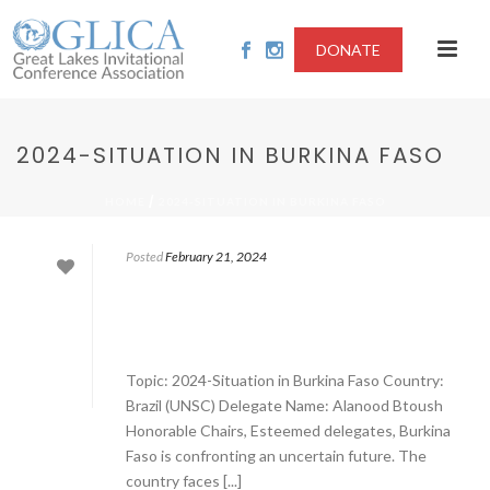
DONATE
2024-SITUATION IN BURKINA FASO
/
HOME
2024-SITUATION IN BURKINA FASO
Posted
February 21, 2024
Topic: 2024-Situation in Burkina Faso Country:
Brazil (UNSC) Delegate Name: Alanood Btoush
Honorable Chairs, Esteemed delegates, Burkina
Faso is confronting an uncertain future. The
country faces [...]