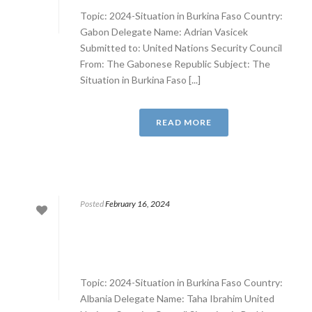
Topic: 2024-Situation in Burkina Faso Country:
Gabon Delegate Name: Adrian Vasicek
Submitted to: United Nations Security Council
From: The Gabonese Republic Subject: The
Situation in Burkina Faso [...]
READ MORE
Posted
February 16, 2024
Topic: 2024-Situation in Burkina Faso Country:
Albania Delegate Name: Taha Ibrahim United