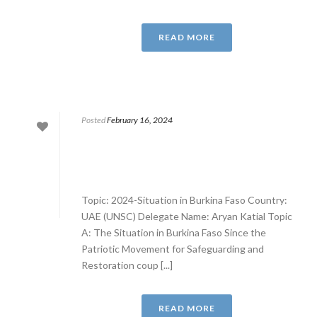
READ MORE
Posted
February 16, 2024
Topic: 2024-Situation in Burkina Faso Country:
UAE (UNSC) Delegate Name: Aryan Katial Topic
A: The Situation in Burkina Faso Since the
Patriotic Movement for Safeguarding and
Restoration coup [...]
READ MORE