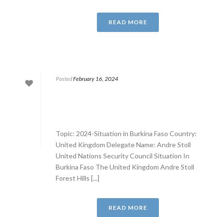
READ MORE
Posted
February 16, 2024
Topic: 2024-Situation in Burkina Faso Country:
United Kingdom Delegate Name: Andre Stoll
United Nations Security Council Situation In
Burkina Faso The United Kingdom Andre Stoll
Forest Hills [...]
READ MORE