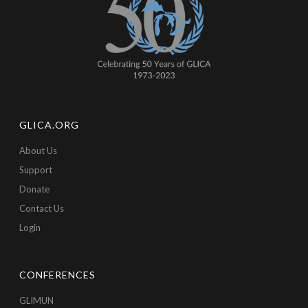
GLICA.ORG
About Us
Support
Donate
Contact Us
Login
CONFERENCES
GLIMUN