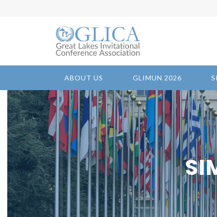
ABOUT US
GLIMUN 2026
S
SI