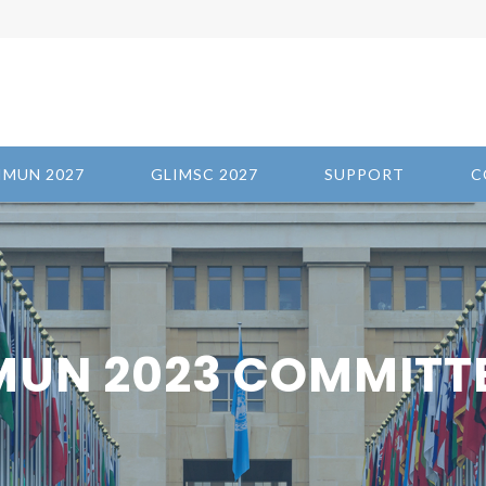
IMUN 2027
GLIMSC 2027
SUPPORT
C
MUN 2023 COMMITT