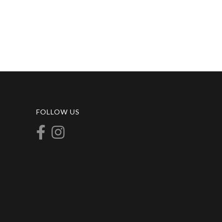
FOLLOW US