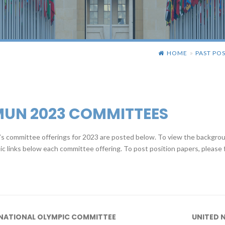
HOME
PAST POS
»
MUN 2023 COMMITTEES
 committee offerings for 2023 are posted below. To view the backgroun
ic links below each committee offering. To post position papers, please f
NATIONAL OLYMPIC COMMITTEE
UNITED 