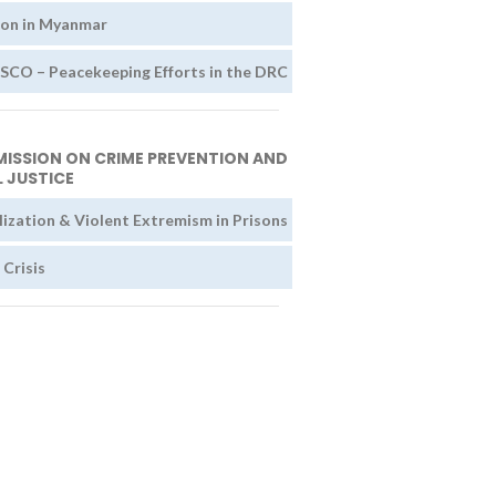
ion in Myanmar
O – Peacekeeping Efforts in the DRC
ISSION ON CRIME PREVENTION AND
 JUSTICE
lization & Violent Extremism in Prisons
 Crisis