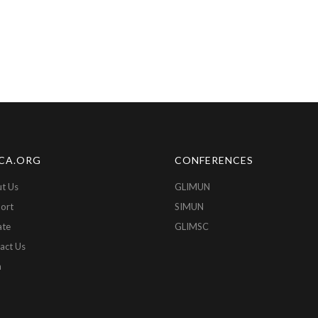
CA.ORG
CONFERENCES
t Us
GLIMUN
ort
SIMUN
ate
GLIMSC
act Us
n