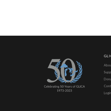
GLI
Abou
Supp
Don
Cont
Logi