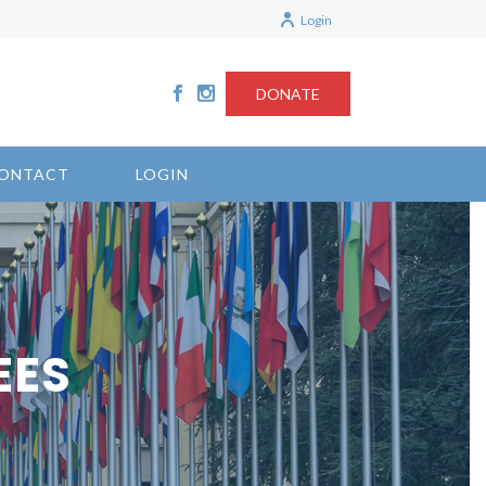
Login
DONATE
ONTACT
LOGIN
EES