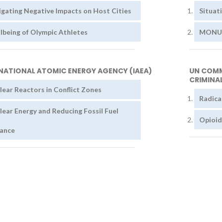
igating Negative Impacts on Host Cities
Situat
lbeing of Olympic Athletes
MONUSC
NATIONAL ATOMIC ENERGY AGENCY (IAEA)
UN COMM
CRIMINAL
lear Reactors in Conflict Zones
Radica
lear Energy and Reducing Fossil Fuel
Opioid
iance