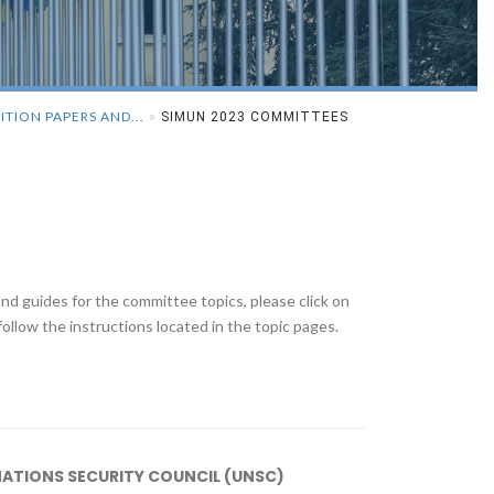
ITION PAPERS AND...
»
SIMUN 2023 COMMITTEES
d guides for the committee topics, please click on
ollow the instructions located in the topic pages.
NATIONS SECURITY COUNCIL (UNSC)