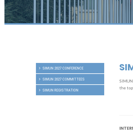
SI
SIMUN 2027 CONFERENCE
SIMUN 2027 COMMITTEES
SIMUN’s
the top
SIMUN REGISTRATION
INTER