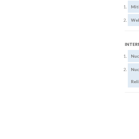
Mit
Wel
INTER
Nuc
Nuc
Rel