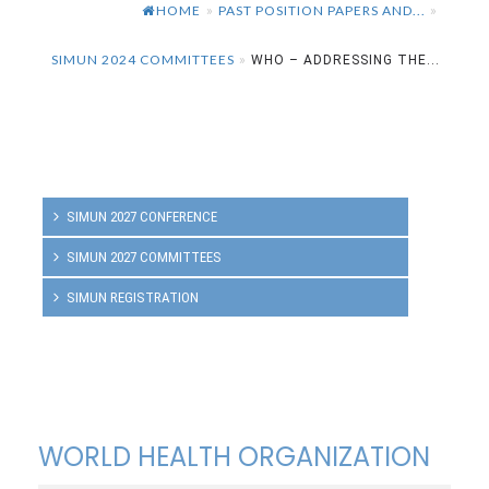
HOME
PAST POSITION PAPERS AND...
»
»
SIMUN 2024 COMMITTEES
»
WHO – ADDRESSING THE...
SIMUN 2027 CONFERENCE
SIMUN 2027 COMMITTEES
SIMUN REGISTRATION
WORLD HEALTH ORGANIZATION