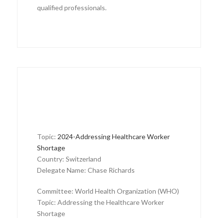
qualified professionals.
Topic:
2024-Addressing Healthcare Worker
Shortage
Country: Switzerland
Delegate Name: Chase Richards
Committee: World Health Organization (WHO)
Topic: Addressing the Healthcare Worker
Shortage