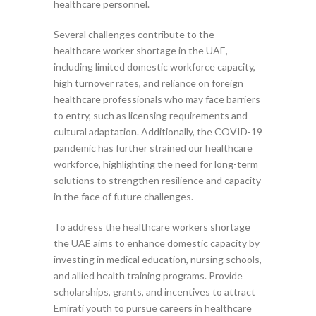
healthcare personnel.
Several challenges contribute to the
healthcare worker shortage in the UAE,
including limited domestic workforce capacity,
high turnover rates, and reliance on foreign
healthcare professionals who may face barriers
to entry, such as licensing requirements and
cultural adaptation. Additionally, the COVID-19
pandemic has further strained our healthcare
workforce, highlighting the need for long-term
solutions to strengthen resilience and capacity
in the face of future challenges.
To address the healthcare workers shortage
the UAE aims to enhance domestic capacity by
investing in medical education, nursing schools,
and allied health training programs. Provide
scholarships, grants, and incentives to attract
Emirati youth to pursue careers in healthcare