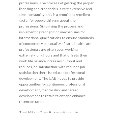
professions. The process of getting the proper
licensing and credentials is very extensive and
time-consuming, this is a prominent repellent
factor for people thinking about the
professional. Simplifying the process and
implementing recognition mechanisms for
international qualifications to ensure standards
of competency and quality of care. Healthcare
professionals are often seen working
extremely long hours and that offsets their
work-life balance increases burnout and
reduces job satisfaction, with reduced job
satisfaction there is reduced professional
development. The UAE moves to provide
opportunities for continuous professional
development, mentorship, and career
development to retain talent and enhance
retention rates.
The UAE reaffirms its commitment to