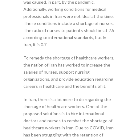
was caused, in part, by the pandemic.
Additionally, working conditions for medical
professionals in Iran were not ideal at the time.
These conditions include a shortage of nurses.
The ratio of nurses to patients should be at 2.5
according to international standards, but in
Iran, it is 0.7
To remedy the shortage of healthcare workers,
the nation of Iran has worked to increase the
salaries of nurses, support nursing
organizations, and provide education regarding
careers in healthcare and the benefits of it.
In Iran, there is a lot more to do regarding the
shortage of healthcare workers. One of the
proposed solutions is to hire international
doctors and nurses to combat the shortage of
healthcare workers in Iran. Due to COVID, Iran
has been struggling with the retention of