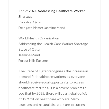
Topic:
2024-Addressing Healthcare Worker
Shortage
Country: Qatar
Delegate Name: Jasmine Mand
World Health Organization
Addressing the Health Care Worker Shortage
State of Qatar
Jasmine Mand
Forest Hills Eastern
The State of Qatar recognizes the increase in
demand for healthcare workers as everyone
should receive equal opportunity to access
healthcare facilities. It is a severe problem to
see that by 2035, there will be a global deficit
of 12.9 million healthcare workers. Many
diseases and natural disasters are occurring