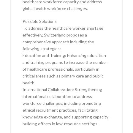
healthcare workforce capacity and address
global health workforce challenges.
Possible Solutions
To address the healthcare worker shortage
effectively, Switzerland proposes a
comprehensive approach including the
following strategies:
Education and Training: Enhancing education
and training programs to increase the number
of healthcare professionals, particularly in
critical areas such as primary care and public
health.
International Collaboration: Strengthening
international collaboration to address
workforce challenges, including promoting
ethical recruitment practices, facilitating
knowledge exchange, and supporting capacity-
building efforts in low-resource settings.