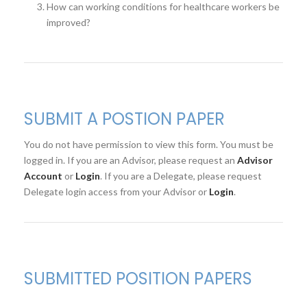
How can working conditions for healthcare workers be
improved?
SUBMIT A POSTION PAPER
You do not have permission to view this form. You must be
logged in. If you are an Advisor, please request an
Advisor
Account
or
Login
. If you are a Delegate, please request
Delegate login access from your Advisor or
Login
.
SUBMITTED POSITION PAPERS