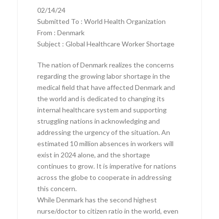
02/14/24
Submitted To : World Health Organization
From : Denmark
Subject : Global Healthcare Worker Shortage
The nation of Denmark realizes the concerns
regarding the growing labor shortage in the
medical field that have affected Denmark and
the world and is dedicated to changing its
internal healthcare system and supporting
struggling nations in acknowledging and
addressing the urgency of the situation. An
estimated 10 million absences in workers will
exist in 2024 alone, and the shortage
continues to grow. It is imperative for nations
across the globe to cooperate in addressing
this concern.
While Denmark has the second highest
nurse/doctor to citizen ratio in the world, even