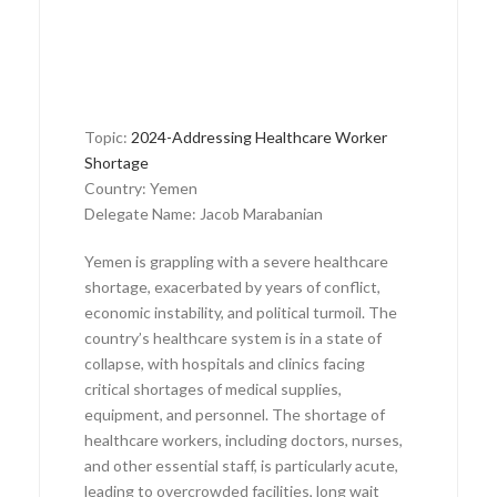
Topic:
2024-Addressing Healthcare Worker
Shortage
Country: Yemen
Delegate Name: Jacob Marabanian
Yemen is grappling with a severe healthcare
shortage, exacerbated by years of conflict,
economic instability, and political turmoil. The
country’s healthcare system is in a state of
collapse, with hospitals and clinics facing
critical shortages of medical supplies,
equipment, and personnel. The shortage of
healthcare workers, including doctors, nurses,
and other essential staff, is particularly acute,
leading to overcrowded facilities, long wait