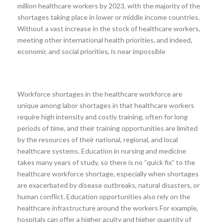
million healthcare workers by 2023, with the majority of the
shortages taking place in lower or middle income countries.
Without a vast increase in the stock of healthcare workers,
meeting other international health priorities, and indeed,
economic and social priorities, is near impossible
Workforce shortages in the healthcare workforce are
unique among labor shortages in that healthcare workers
require high intensity and costly training, often for long
periods of time, and their training opportunities are limited
by the resources of their national, regional, and local
healthcare systems. Education in nursing and medicine
takes many years of study, so there is no “quick fix” to the
healthcare workforce shortage, especially when shortages
are exacerbated by disease outbreaks, natural disasters, or
human conflict. Education opportunities also rely on the
healthcare infrastructure around the workers For example,
hospitals can offer a higher acuity and higher quantity of