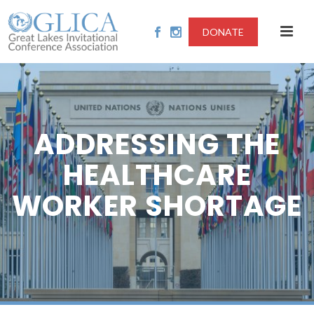
DONATE
ADDRESSING THE
HEALTHCARE
WORKER SHORTAGE