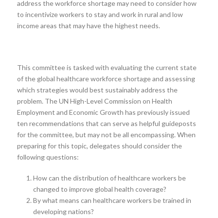
address the workforce shortage may need to consider how
to incentivize workers to stay and work in rural and low
income areas that may have the highest needs.
This committee is tasked with evaluating the current state
of the global healthcare workforce shortage and assessing
which strategies would best sustainably address the
problem. The UN High-Level Commission on Health
Employment and Economic Growth has previously issued
ten recommendations that can serve as helpful guideposts
for the committee, but may not be all encompassing. When
preparing for this topic, delegates should consider the
following questions:
How can the distribution of healthcare workers be
changed to improve global health coverage?
By what means can healthcare workers be trained in
developing nations?