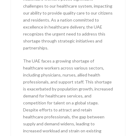
challenges to our healthcare system, impacting
our ability to provide quality care to our citizens
and residents. As a nation committed to
excellence in healthcare delivery, the UAE
recognizes the urgent need to address this
shortage through strategic initiatives and
partnerships.
The UAE faces a growing shortage of
healthcare workers across various sectors,
including physicians, nurses, allied health
professionals, and support staff. This shortage
is exacerbated by population growth, increased
demand for healthcare services, and
competition for talent on a global stage.
Despite efforts to attract and retain
healthcare professionals, the gap between
supply and demand widens, leading to
increased workload and strain on existing