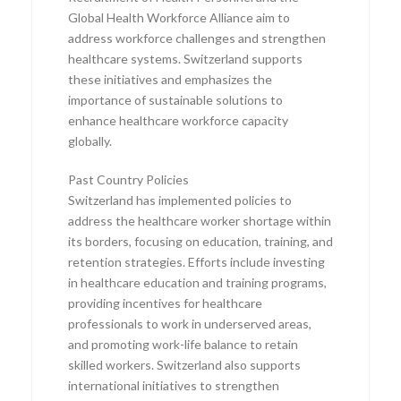
Global Health Workforce Alliance aim to
address workforce challenges and strengthen
healthcare systems. Switzerland supports
these initiatives and emphasizes the
importance of sustainable solutions to
enhance healthcare workforce capacity
globally.
Past Country Policies
Switzerland has implemented policies to
address the healthcare worker shortage within
its borders, focusing on education, training, and
retention strategies. Efforts include investing
in healthcare education and training programs,
providing incentives for healthcare
professionals to work in underserved areas,
and promoting work-life balance to retain
skilled workers. Switzerland also supports
international initiatives to strengthen