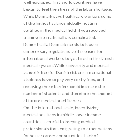
well-equipped, first-world countries have
begun to feel the stress of the labor shortage.
While Denmark pays healthcare workers some
of the highest salaries globally, getting
certified in the medical field, if you received
training internationally, is complicated.
Domestically, Denmark needs to loosen
unnecessary regulations so it is easier for
international workers to get hired in the Danish
medical system. While university and medical
school is free for Danish citizens, international
students have to pay very costly fees, and
removing these barriers could increase the
number of students and therefore the amount
of future medical practitioners.
On the international scale, incentivizing
medical positions in middle-lower income
countries is crucial to keeping medical
professionals from emigrating to other nations
for better career opportunities. Lack of