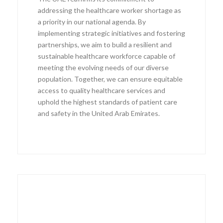
addressing the healthcare worker shortage as
a priority in our national agenda. By
implementing strategic initiatives and fostering
partnerships, we aim to build a resilient and
sustainable healthcare workforce capable of
meeting the evolving needs of our diverse
population. Together, we can ensure equitable
access to quality healthcare services and
uphold the highest standards of patient care
and safety in the United Arab Emirates.