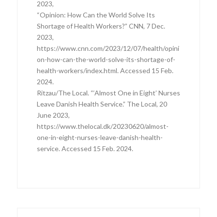
2023,
“Opinion: How Can the World Solve Its
Shortage of Health Workers?” CNN, 7 Dec.
2023,
https://www.cnn.com/2023/12/07/health/opini
on-how-can-the-world-solve-its-shortage-of-
health-workers/index.html. Accessed 15 Feb.
2024.
Ritzau/The Local. “‘Almost One in Eight’ Nurses
Leave Danish Health Service.” The Local, 20
June 2023,
https://www.thelocal.dk/20230620/almost-
one-in-eight-nurses-leave-danish-health-
service. Accessed 15 Feb. 2024.