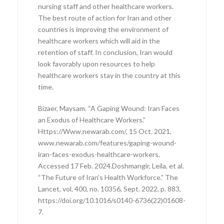
nursing staff and other healthcare workers.
The best route of action for Iran and other
countries is improving the environment of
healthcare workers which will aid in the
retention of staff. In conclusion, Iran would
look favorably upon resources to help
healthcare workers stay in the country at this
time.
Bizaer, Maysam. “A Gaping Wound: Iran Faces
an Exodus of Healthcare Workers.”
Https://Www.newarab.com/, 15 Oct. 2021,
www.newarab.com/features/gaping-wound-
iran-faces-exodus-healthcare-workers.
Accessed 17 Feb. 2024.Doshmangir, Leila, et al.
“The Future of Iran’s Health Workforce.” The
Lancet, vol. 400, no. 10356, Sept. 2022, p. 883,
https://doi.org/10.1016/s0140-6736(22)01608-
7.