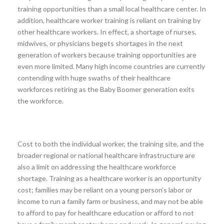
training opportunities than a small local healthcare center. In
addition, healthcare worker training is reliant on training by
other healthcare workers. In effect, a shortage of nurses,
midwives, or physicians begets shortages in the next
generation of workers because training opportunities are
even more limited. Many high income countries are currently
contending with huge swaths of their healthcare
workforces retiring as the Baby Boomer generation exits
the workforce.
Cost to both the individual worker, the training site, and the
broader regional or national healthcare infrastructure are
also a limit on addressing the healthcare workforce
shortage. Training as a healthcare worker is an opportunity
cost; families may be reliant on a young person’s labor or
income to run a family farm or business, and may not be able
to afford to pay for healthcare education or afford to not