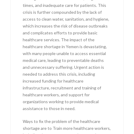
times, and inadequate care for patients. This
crisis is further compounded by the lack of
access to clean water, sanitation, and hygiene,
which increases the risk of disease outbreaks
and complicates efforts to provide basic
healthcare services. The impact of the
healthcare shortage in Yemen is devastating,
with many people unable to access essential
medical care, leading to preventable deaths
and unnecessary suffering. Urgent action is
needed to address this crisis, including
increased funding for healthcare
infrastructure, recruitment and training of
healthcare workers, and support for
organizations working to provide medical
assistance to those in need.
Ways to fix the problem of the healthcare
shortage are to Train more healthcare workers,