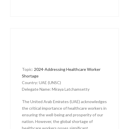
Topic:
2024-Addressing Healthcare Worker
Shortage
Country: UAE (UNSC)
Delegate Name: Miraya Latchamsetty
The United Arab Emirates (UAE) acknowledges
the critical importance of healthcare workers in
ensuring the well-being and prosperity of our
nation. However, the global shortage of
healthcare workers poses significant