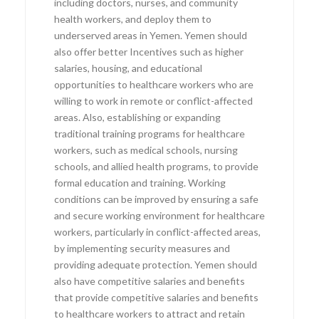
including doctors, nurses, and community
health workers, and deploy them to
underserved areas in Yemen. Yemen should
also offer better Incentives such as higher
salaries, housing, and educational
opportunities to healthcare workers who are
willing to work in remote or conflict-affected
areas. Also, establishing or expanding
traditional training programs for healthcare
workers, such as medical schools, nursing
schools, and allied health programs, to provide
formal education and training. Working
conditions can be improved by ensuring a safe
and secure working environment for healthcare
workers, particularly in conflict-affected areas,
by implementing security measures and
providing adequate protection. Yemen should
also have competitive salaries and benefits
that provide competitive salaries and benefits
to healthcare workers to attract and retain