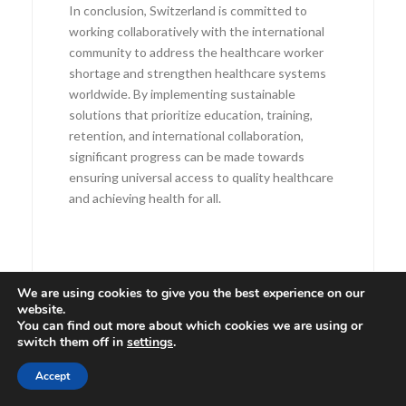
In conclusion, Switzerland is committed to
working collaboratively with the international
community to address the healthcare worker
shortage and strengthen healthcare systems
worldwide. By implementing sustainable
solutions that prioritize education, training,
retention, and international collaboration,
significant progress can be made towards
ensuring universal access to quality healthcare
and achieving health for all.
We are using cookies to give you the best experience on our
website.
You can find out more about which cookies we are using or
switch them off in
settings
.
Accept