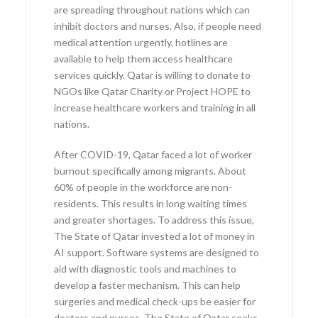
are spreading throughout nations which can
inhibit doctors and nurses. Also, if people need
medical attention urgently, hotlines are
available to help them access healthcare
services quickly. Qatar is willing to donate to
NGOs like Qatar Charity or Project HOPE to
increase healthcare workers and training in all
nations.
After COVID-19, Qatar faced a lot of worker
burnout specifically among migrants. About
60% of people in the workforce are non-
residents. This results in long waiting times
and greater shortages. To address this issue,
The State of Qatar invested a lot of money in
AI support. Software systems are designed to
aid with diagnostic tools and machines to
develop a faster mechanism. This can help
surgeries and medical check-ups be easier for
doctors and nurses. The State of Qatar seeks