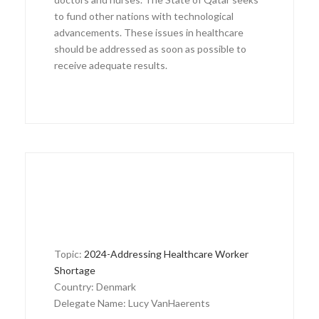
to fund other nations with technological
advancements. These issues in healthcare
should be addressed as soon as possible to
receive adequate results.
Topic:
2024-Addressing Healthcare Worker
Shortage
Country: Denmark
Delegate Name: Lucy VanHaerents