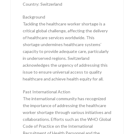
Country: Switzerland
Background
Tackling the healthcare worker shortage is a
critical global challenge, affecting the delivery
of healthcare services worldwide. This
shortage undermines healthcare systems’
capacity to provide adequate care, particularly
in underserved regions. Switzerland
acknowledges the urgency of addressing this
issue to ensure universal access to quality
healthcare and achieve health equity for all.
Past International Action
The international community has recognized
the importance of addressing the healthcare
worker shortage through various initiatives and
collaborations. Efforts such as the WHO Global
Code of Practice on the International
Recruitment of Health Personnel and the