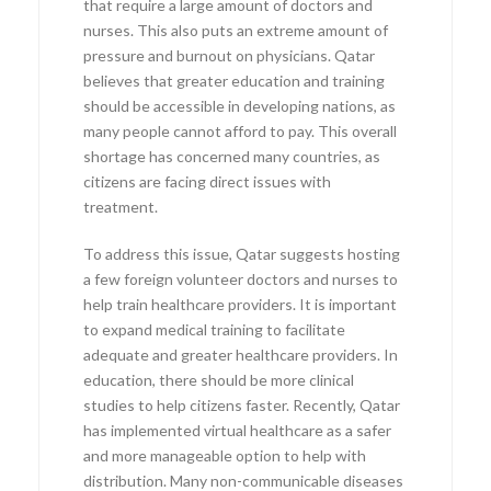
that require a large amount of doctors and
nurses. This also puts an extreme amount of
pressure and burnout on physicians. Qatar
believes that greater education and training
should be accessible in developing nations, as
many people cannot afford to pay. This overall
shortage has concerned many countries, as
citizens are facing direct issues with
treatment.
To address this issue, Qatar suggests hosting
a few foreign volunteer doctors and nurses to
help train healthcare providers. It is important
to expand medical training to facilitate
adequate and greater healthcare providers. In
education, there should be more clinical
studies to help citizens faster. Recently, Qatar
has implemented virtual healthcare as a safer
and more manageable option to help with
distribution. Many non-communicable diseases