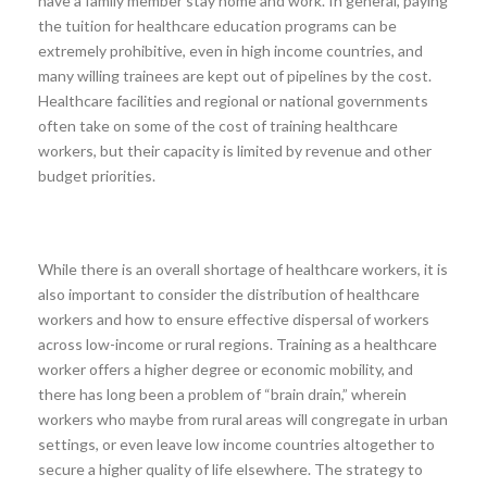
have a family member stay home and work. In general, paying
the tuition for healthcare education programs can be
extremely prohibitive, even in high income countries, and
many willing trainees are kept out of pipelines by the cost.
Healthcare facilities and regional or national governments
often take on some of the cost of training healthcare
workers, but their capacity is limited by revenue and other
budget priorities.
While there is an overall shortage of healthcare workers, it is
also important to consider the distribution of healthcare
workers and how to ensure effective dispersal of workers
across low-income or rural regions. Training as a healthcare
worker offers a higher degree or economic mobility, and
there has long been a problem of “brain drain,” wherein
workers who maybe from rural areas will congregate in urban
settings, or even leave low income countries altogether to
secure a higher quality of life elsewhere. The strategy to