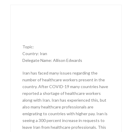
Topic:
Country: Iran
Delegate Name: Allison Edwards
Iran has faced many issues regarding the
number of healthcare workers present in the
country. After COVID-19 many countries have
reported a shortage of healthcare workers
along with Iran. Iran has experienced this, but
also many healthcare professionals are
emigrating to countries with higher pay. Iran is
seeing a 300 percent increase in requests to
leave Iran from healthcare professionals. This