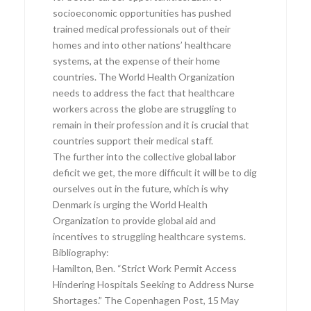
socioeconomic opportunities has pushed
trained medical professionals out of their
homes and into other nations’ healthcare
systems, at the expense of their home
countries. The World Health Organization
needs to address the fact that healthcare
workers across the globe are struggling to
remain in their profession and it is crucial that
countries support their medical staff.
The further into the collective global labor
deficit we get, the more difficult it will be to dig
ourselves out in the future, which is why
Denmark is urging the World Health
Organization to provide global aid and
incentives to struggling healthcare systems.
Bibliography:
Hamilton, Ben. “Strict Work Permit Access
Hindering Hospitals Seeking to Address Nurse
Shortages.” The Copenhagen Post, 15 May