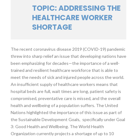
TOPIC: ADDRESSING THE
HEALTHCARE WORKER
SHORTAGE
The recent coronavirus disease 2019 (COVID-19) pandemic
threw into sharp relief an issue that developing nations have
been emphasizing for decades—the importance of a well-
trained and resilient healthcare workforce that is able to
meet the needs of sick and injured people across the world.
An insufficient supply of healthcare workers means that
hospital beds are full, wait times are long, patient safety is
compromised, preventative care is missed, and the overall
health and wellbeing of a population suffers. The United
Nations highlighted the importance of this issue as part of
the Sustainable Development Goals, specifically under Goal
3: Good Health and Wellbeing. The World Health
Organization currently projects a shortage of up to 10