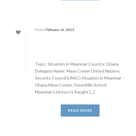
Posted
February 16, 2023
Topic: Situation in Myanmar Country: Ghana
Delegate Name: Maya Comer United Nations
Security Council (UNSC) Situation in Myanmar
Ghana Maya Comer, Greenhills School
Myanmar’s history is fraught [...]
READ MORE