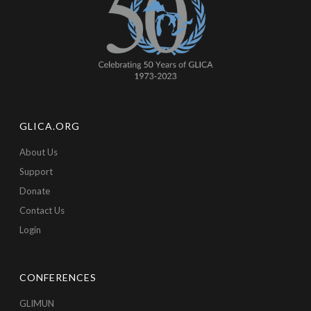
GLICA.ORG
About Us
Support
Donate
Contact Us
Login
CONFERENCES
GLIMUN