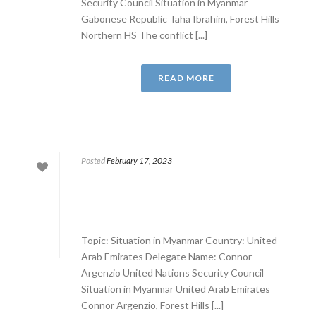
Security Council Situation in Myanmar
Gabonese Republic Taha Ibrahim, Forest Hills
Northern HS The conflict [...]
READ MORE
Posted
February 17, 2023
Topic: Situation in Myanmar Country: United
Arab Emirates Delegate Name: Connor
Argenzio United Nations Security Council
Situation in Myanmar United Arab Emirates
Connor Argenzio, Forest Hills [...]