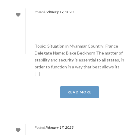
Posted
February 17, 2023
Topic: Situation in Myanmar Country: France
Delegate Name: Blake Beckhorn The matter of
stability and security is essential to all states, in
order to function in a way that best allows its
[...]
READ MORE
Posted
February 17, 2023