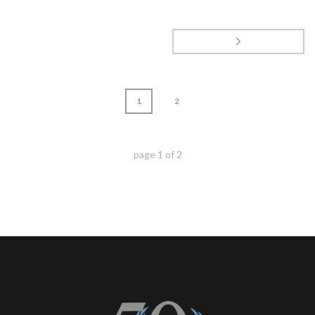
1
2
page
1
of
2