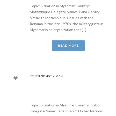
Topic: Situation in Myanmar Country:
Mozambique Delegate Name: Tiana Gentry
Similar to Mozambique’s issues with the
Renamo in the late 1970s, the military junta in
Myanmar is an organization that [...]
READ MORE
Posted
February 17, 2023
Topic: Situation in Myanmar Country: Gabon
Delegate Name: Taha Ibrahim United Nations