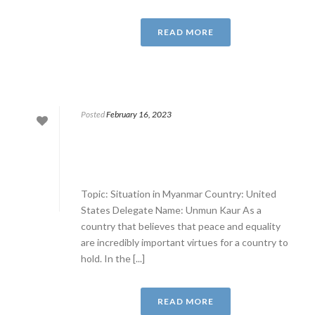
READ MORE
Posted
February 16, 2023
Topic: Situation in Myanmar Country: United
States Delegate Name: Unmun Kaur As a
country that believes that peace and equality
are incredibly important virtues for a country to
hold. In the [...]
READ MORE