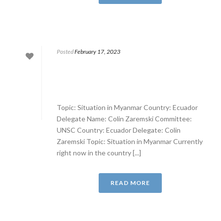
Posted
February 17, 2023
Topic: Situation in Myanmar Country: Ecuador
Delegate Name: Colin Zaremski Committee:
UNSC Country: Ecuador Delegate: Colin
Zaremski Topic: Situation in Myanmar Currently
right now in the country [...]
READ MORE