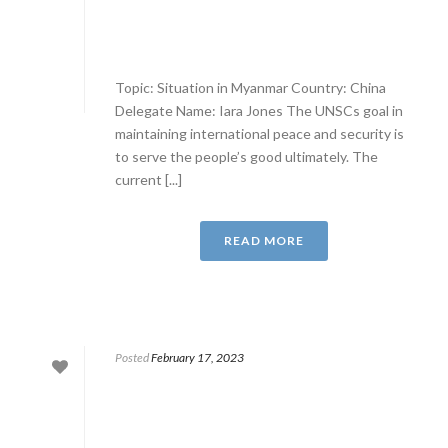
Topic: Situation in Myanmar Country: China
Delegate Name: Iara Jones The UNSCs goal in
maintaining international peace and security is
to serve the people’s good ultimately. The
current [...]
READ MORE
Posted
February 17, 2023