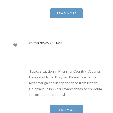
READ MORE
Posted
February 17, 2023
Topic: Situation in Myanmar Country: Albania
Delegate Name: Brayden Beson Ever Since
Myanmar gained independence from British
Colonial rule in 1948, Myanmar has been victim
to corrupt and poor [...]
READ MORE