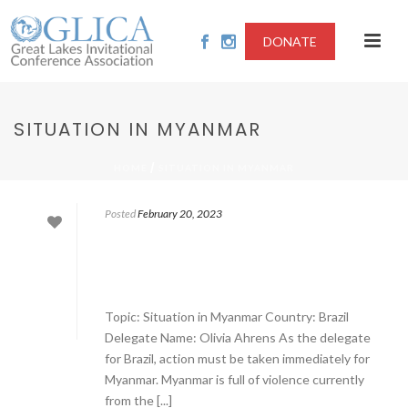
DONATE
SITUATION IN MYANMAR
/
HOME
SITUATION IN MYANMAR
Posted
February 20, 2023
Topic: Situation in Myanmar Country: Brazil
Delegate Name: Olivia Ahrens As the delegate
for Brazil, action must be taken immediately for
Myanmar. Myanmar is full of violence currently
from the [...]