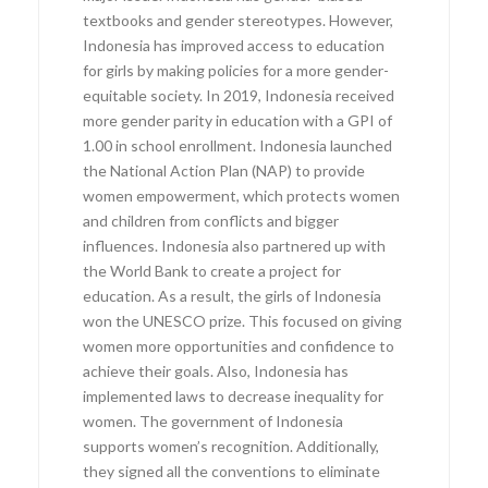
textbooks and gender stereotypes. However,
Indonesia has improved access to education
for girls by making policies for a more gender-
equitable society. In 2019, Indonesia received
more gender parity in education with a GPI of
1.00 in school enrollment. Indonesia launched
the National Action Plan (NAP) to provide
women empowerment, which protects women
and children from conflicts and bigger
influences. Indonesia also partnered up with
the World Bank to create a project for
education. As a result, the girls of Indonesia
won the UNESCO prize. This focused on giving
women more opportunities and confidence to
achieve their goals. Also, Indonesia has
implemented laws to decrease inequality for
women. The government of Indonesia
supports women’s recognition. Additionally,
they signed all the conventions to eliminate