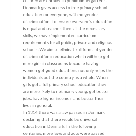
children are enrolled in public kindergartens.
Denmark gives access to free primary school
education for everyone, with no gender
discrimination. To ensure everyone’s education
is equal and teaches them all the necessary
skills, we have implemented curriculum
requirements for all public, private and religious
schools. We aim to eliminate all forms of gender
discrimination in education which will help get
more girls in classrooms because having
women get good educations not only helps the
individuals but the country as a whole. When
girls get a full primary school education they
are more likely to not marry young, get better
jobs, have higher incomes, and better their
lives in general.
In 1814 there was a law passed in Denmark
declaring that there would be universal
education in Denmark. In the following
centuries, more laws and acts were passed