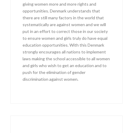
giving women more and more rights and
opportunities. Denmark understands that
there are still many factors in the world that
systematically are against women and we will
put in an effort to correct those in our society
to ensure women and girls truly do have equal
education opportunities. With this Denmark
strongly encourages all nations to implement
laws making the school accessible to all women
and girls who wish to get an education and to
push for the elimination of gender
discrimination against women.