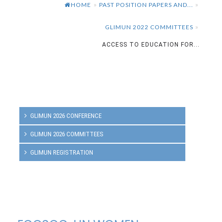
HOME
PAST POSITION PAPERS AND...
»
»
GLIMUN 2022 COMMITTEES
»
ACCESS TO EDUCATION FOR...
GLIMUN 2026 CONFERENCE
GLIMUN 2026 COMMITTEES
GLIMUN REGISTRATION