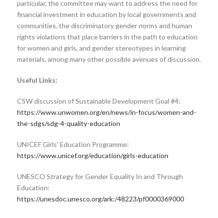
particular, the committee may want to address the need for
financial investment in education by local governments and
communities, the discriminatory gender norms and human
rights violations that place barriers in the path to education
for women and girls, and gender stereotypes in learning
materials, among many other possible avenues of discussion.
Useful Links:
CSW discussion of Sustainable Development Goal #4:
https://www.unwomen.org/en/news/in-focus/women-and-
the-sdgs/sdg-4-quality-education
UNICEF Girls’ Education Programme:
https://www.unicef.org/education/girls-education
UNESCO Strategy for Gender Equality In and Through
Education:
https://unesdoc.unesco.org/ark:/48223/pf0000369000