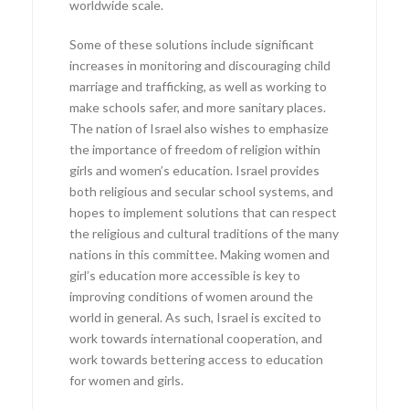
worldwide scale.
Some of these solutions include significant
increases in monitoring and discouraging child
marriage and trafficking, as well as working to
make schools safer, and more sanitary places.
The nation of Israel also wishes to emphasize
the importance of freedom of religion within
girls and women’s education. Israel provides
both religious and secular school systems, and
hopes to implement solutions that can respect
the religious and cultural traditions of the many
nations in this committee. Making women and
girl’s education more accessible is key to
improving conditions of women around the
world in general. As such, Israel is excited to
work towards international cooperation, and
work towards bettering access to education
for women and girls.