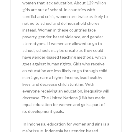
women that lack education. About 129 million
girls are out of school. In countries with
conflict and crisis, women are twice as likely to
not go to school and do household chores
instead. Women in these countries face
poverty, gender-based violence, and gender
stereotypes. If women are allowed to go to
school, schools may be unsafe as they could
have gender-biased teaching methods, which
goes against human rights. Girls who receive
an education are less likely to go through child
marriage, earn a higher income, lead healthy
lives, and decrease child stunting. With
everyone receiving an education, inequality will
decrease. The United Nations (UN) has made
equal education for women and girls a part of
its development goals.
In Indonesia, education for women and girls is a
major issue. Indonesia has gender-biased