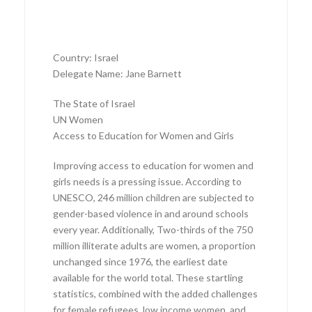
Country: Israel
Delegate Name: Jane Barnett
The State of Israel
UN Women
Access to Education for Women and Girls
Improving access to education for women and
girls needs is a pressing issue. According to
UNESCO, 246 million children are subjected to
gender-based violence in and around schools
every year. Additionally, Two-thirds of the 750
million illiterate adults are women, a proportion
unchanged since 1976, the earliest date
available for the world total. These startling
statistics, combined with the added challenges
for female refugees, low income women, and