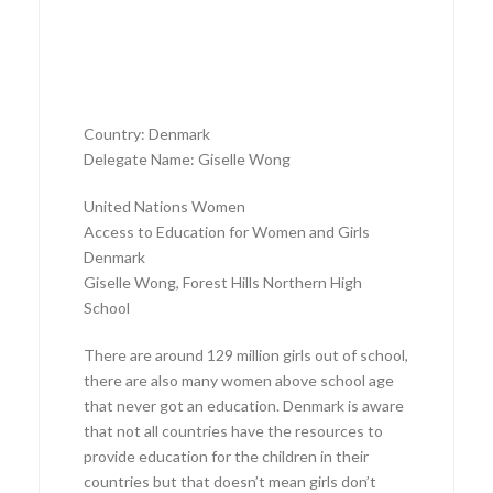
Country: Denmark
Delegate Name: Giselle Wong
United Nations Women
Access to Education for Women and Girls
Denmark
Giselle Wong, Forest Hills Northern High
School
There are around 129 million girls out of school,
there are also many women above school age
that never got an education. Denmark is aware
that not all countries have the resources to
provide education for the children in their
countries but that doesn’t mean girls don’t