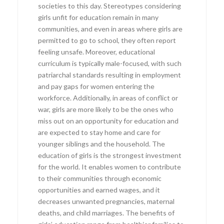
societies to this day. Stereotypes considering
girls unfit for education remain in many
communities, and even in areas where girls are
permitted to go to school, they often report
feeling unsafe. Moreover, educational
curriculum is typically male-focused, with such
patriarchal standards resulting in employment
and pay gaps for women entering the
workforce. Additionally, in areas of conflict or
war, girls are more likely to be the ones who
miss out on an opportunity for education and
are expected to stay home and care for
younger siblings and the household. The
education of girls is the strongest investment
for the world. It enables women to contribute
to their communities through economic
opportunities and earned wages, and it
decreases unwanted pregnancies, maternal
deaths, and child marriages. The benefits of