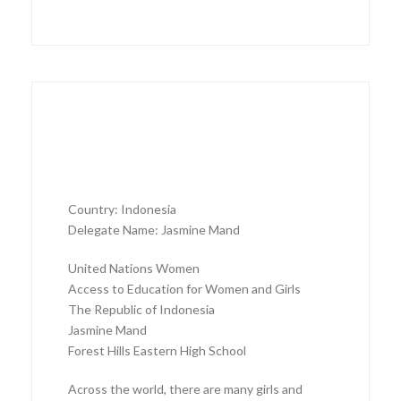
Country: Indonesia
Delegate Name: Jasmine Mand
United Nations Women
Access to Education for Women and Girls
The Republic of Indonesia
Jasmine Mand
Forest Hills Eastern High School
Across the world, there are many girls and