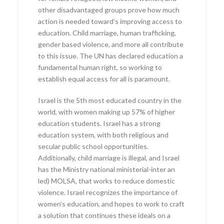
other disadvantaged groups prove how much
action is needed toward’s improving access to
education. Child marriage, human trafficking,
gender based violence, and more all contribute
to this issue. The UN has declared education a
fundamental human right, so working to
establish equal access for all is paramount.
Israel is the 5th most educated country in the
world, with women making up 57% of higher
education students. Israel has a strong
education system, with both religious and
secular public school opportunities.
Additionally, child marriage is illegal, and Israel
has the Ministry national ministerial-inter an
led) MOLSA, that works to reduce domestic
violence. Israel recognizes the importance of
women’s education, and hopes to work to craft
a solution that continues these ideals on a