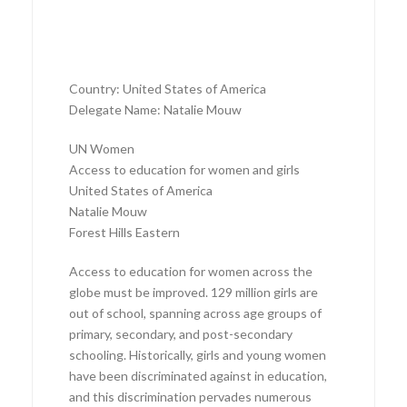
Country: United States of America
Delegate Name: Natalie Mouw
UN Women
Access to education for women and girls
United States of America
Natalie Mouw
Forest Hills Eastern
Access to education for women across the
globe must be improved. 129 million girls are
out of school, spanning across age groups of
primary, secondary, and post-secondary
schooling. Historically, girls and young women
have been discriminated against in education,
and this discrimination pervades numerous