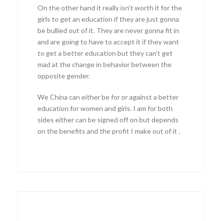
On the other hand it really isn’t worth it for the
girls to get an education if they are just gonna
be bullied out of it. They are never gonna fit in
and are going to have to accept it if they want
to get a better education but they can’t get
mad at the change in behavior between the
opposite gender.
We China can either be for or against a better
education for women and girls. I am for both
sides either can be signed off on but depends
on the benefits and the profit I make out of it .