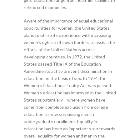
girls’ education range from healthier families to
reinforced economies.
Aware of the importance of equal educational
opportunities for women, the United States
plans to utilize its experience with increasing
women’s rights in its own borders to assist the
efforts of the United Nations across
developing countries. In 1972, the United
States passed Title IX of the Education
Amendments act to prevent discrimination in
education on the basis of sex. In 1974, the
Women’s Educational Equity Act was passed.
Women’s education has improved in the United
States substantially – where women have
come from complete exclusion from college
education to now surpassing men in
undergraduate enrollment. Equality in
education has been an important step towards
overall equality for women and men in the