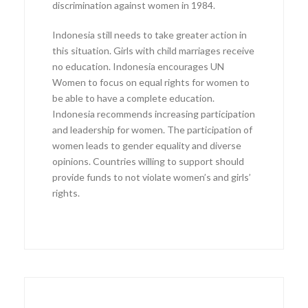
discrimination against women in 1984.
Indonesia still needs to take greater action in
this situation. Girls with child marriages receive
no education. Indonesia encourages UN
Women to focus on equal rights for women to
be able to have a complete education.
Indonesia recommends increasing participation
and leadership for women. The participation of
women leads to gender equality and diverse
opinions. Countries willing to support should
provide funds to not violate women’s and girls’
rights.