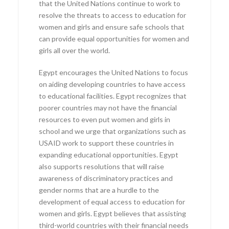
that the United Nations continue to work to
resolve the threats to access to education for
women and girls and ensure safe schools that
can provide equal opportunities for women and
girls all over the world.
Egypt encourages the United Nations to focus
on aiding developing countries to have access
to educational facilities. Egypt recognizes that
poorer countries may not have the financial
resources to even put women and girls in
school and we urge that organizations such as
USAID work to support these countries in
expanding educational opportunities. Egypt
also supports resolutions that will raise
awareness of discriminatory practices and
gender norms that are a hurdle to the
development of equal access to education for
women and girls. Egypt believes that assisting
third-world countries with their financial needs