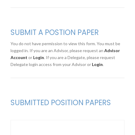
SUBMIT A POSTION PAPER
You do not have permission to view this form. You must be
logged in. If you are an Advisor, please request an
Advisor
Account
or
Login
. If you are a Delegate, please request
Delegate login access from your Advisor or
Login
.
SUBMITTED POSITION PAPERS