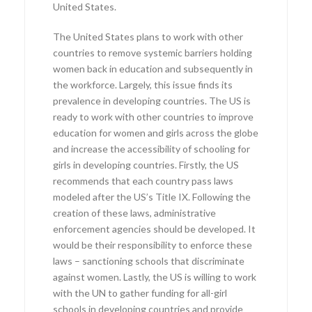
United States.
The United States plans to work with other
countries to remove systemic barriers holding
women back in education and subsequently in
the workforce. Largely, this issue finds its
prevalence in developing countries. The US is
ready to work with other countries to improve
education for women and girls across the globe
and increase the accessibility of schooling for
girls in developing countries. Firstly, the US
recommends that each country pass laws
modeled after the US’s Title IX. Following the
creation of these laws, administrative
enforcement agencies should be developed. It
would be their responsibility to enforce these
laws – sanctioning schools that discriminate
against women. Lastly, the US is willing to work
with the UN to gather funding for all-girl
schools in developing countries and provide