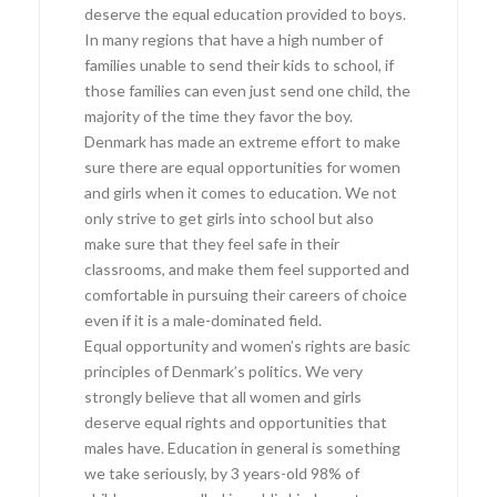
deserve the equal education provided to boys.
In many regions that have a high number of
families unable to send their kids to school, if
those families can even just send one child, the
majority of the time they favor the boy.
Denmark has made an extreme effort to make
sure there are equal opportunities for women
and girls when it comes to education. We not
only strive to get girls into school but also
make sure that they feel safe in their
classrooms, and make them feel supported and
comfortable in pursuing their careers of choice
even if it is a male-dominated field.
Equal opportunity and women’s rights are basic
principles of Denmark’s politics. We very
strongly believe that all women and girls
deserve equal rights and opportunities that
males have. Education in general is something
we take seriously, by 3 years-old 98% of