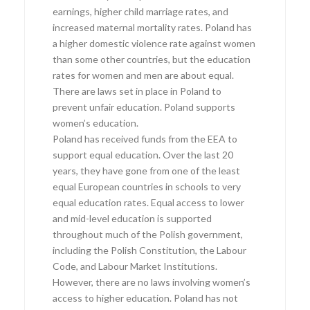
earnings, higher child marriage rates, and
increased maternal mortality rates. Poland has
a higher domestic violence rate against women
than some other countries, but the education
rates for women and men are about equal.
There are laws set in place in Poland to
prevent unfair education. Poland supports
women’s education.
Poland has received funds from the EEA to
support equal education. Over the last 20
years, they have gone from one of the least
equal European countries in schools to very
equal education rates. Equal access to lower
and mid-level education is supported
throughout much of the Polish government,
including the Polish Constitution, the Labour
Code, and Labour Market Institutions.
However, there are no laws involving women’s
access to higher education. Poland has not