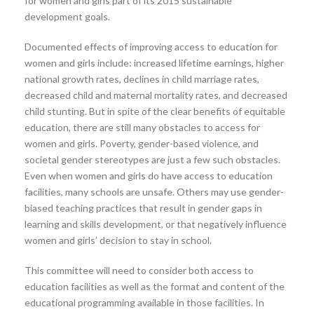
for women and girls part of its 2015 sustainable
development goals.
Documented effects of improving access to education for
women and girls include: increased lifetime earnings, higher
national growth rates, declines in child marriage rates,
decreased child and maternal mortality rates, and decreased
child stunting. But in spite of the clear benefits of equitable
education, there are still many obstacles to access for
women and girls. Poverty, gender-based violence, and
societal gender stereotypes are just a few such obstacles.
Even when women and girls do have access to education
facilities, many schools are unsafe. Others may use gender-
biased teaching practices that result in gender gaps in
learning and skills development, or that negatively influence
women and girls’ decision to stay in school.
This committee will need to consider both access to
education facilities as well as the format and content of the
educational programming available in those facilities. In