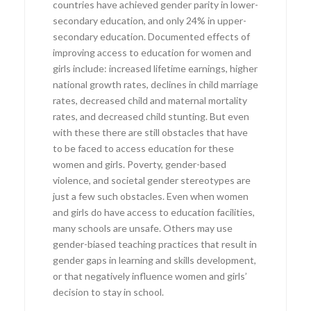
countries have achieved gender parity in lower-
secondary education, and only 24% in upper-
secondary education. Documented effects of
improving access to education for women and
girls include: increased lifetime earnings, higher
national growth rates, declines in child marriage
rates, decreased child and maternal mortality
rates, and decreased child stunting. But even
with these there are still obstacles that have
to be faced to access education for these
women and girls. Poverty, gender-based
violence, and societal gender stereotypes are
just a few such obstacles. Even when women
and girls do have access to education facilities,
many schools are unsafe. Others may use
gender-biased teaching practices that result in
gender gaps in learning and skills development,
or that negatively influence women and girls’
decision to stay in school.