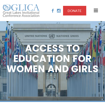
DONATE
ACCESS TO
EDUCATION FOR
WOMEN AND GIRLS