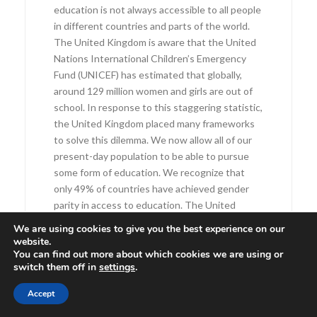
education is not always accessible to all people
in different countries and parts of the world.
The United Kingdom is aware that the United
Nations International Children’s Emergency
Fund (UNICEF) has estimated that globally,
around 129 million women and girls are out of
school. In response to this staggering statistic,
the United Kingdom placed many frameworks
to solve this dilemma. We now allow all of our
present-day population to be able to pursue
some form of education. We recognize that
only 49% of countries have achieved gender
parity in access to education. The United
Kingdom motions to achieve gender parity in a
We are using cookies to give you the best experience on our
greater number of countries, creating
website.
You can find out more about which cookies we are using or
opportunities and chances for women and girls
switch them off in
settings
.
to be educated.
In 1868, the United Kingdom’s first women
Accept
attended school, although they were not given