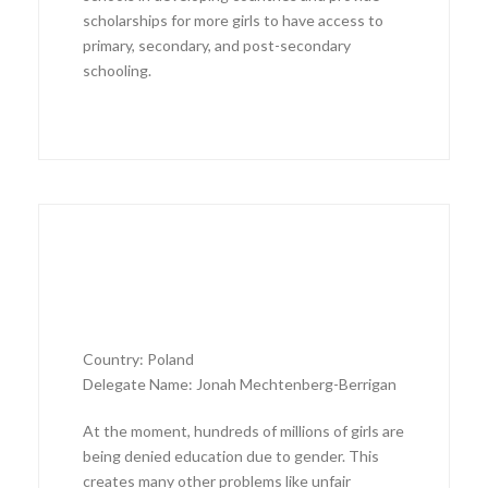
scholarships for more girls to have access to
primary, secondary, and post-secondary
schooling.
Country: Poland
Delegate Name: Jonah Mechtenberg-Berrigan
At the moment, hundreds of millions of girls are
being denied education due to gender. This
creates many other problems like unfair