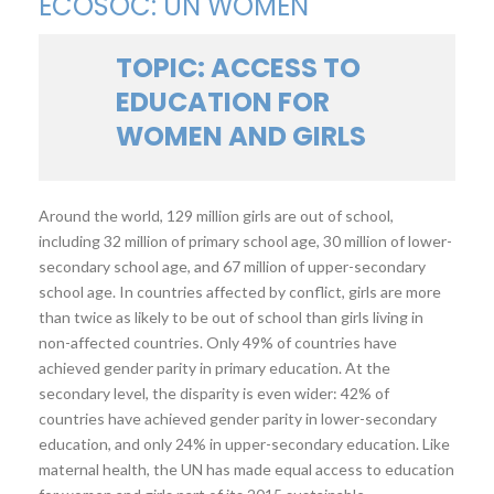
ECOSOC: UN WOMEN
TOPIC: ACCESS TO
EDUCATION FOR
WOMEN AND GIRLS
Around the world, 129 million girls are out of school,
including 32 million of primary school age, 30 million of lower-
secondary school age, and 67 million of upper-secondary
school age. In countries affected by conflict, girls are more
than twice as likely to be out of school than girls living in
non-affected countries. Only 49% of countries have
achieved gender parity in primary education. At the
secondary level, the disparity is even wider: 42% of
countries have achieved gender parity in lower-secondary
education, and only 24% in upper-secondary education. Like
maternal health, the UN has made equal access to education