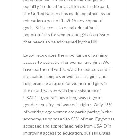
equality in education at all levels. In the past,
the United Nations has made equal access to
education a part of its 2015 development
goals. Still, access to equal educational
opportunities for women and girls is an issue
that needs to be addressed by the UN.
Egypt recognizes the importance of gaining
access to education for women and girls. We
have partnered with USAID to reduce gender
inequalities, empower women and girls, and
help promise a future for women and girls in
the country. Even with the assistance of
USAID, Egypt still has a long way to go in
gender equality and women’s rights. Only 18%
of working-age women are participating in the
economy, as opposed to 65% of men. Egypt has
accepted and appreciated help from USAID in
improving access to education, but still urges