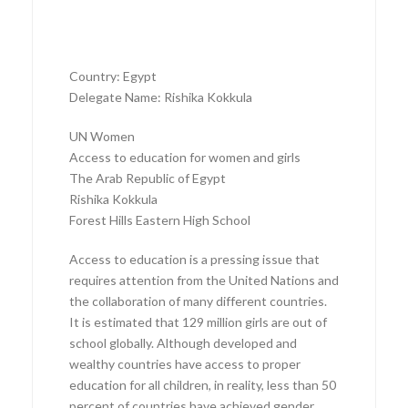
Country: Egypt
Delegate Name: Rishika Kokkula
UN Women
Access to education for women and girls
The Arab Republic of Egypt
Rishika Kokkula
Forest Hills Eastern High School
Access to education is a pressing issue that
requires attention from the United Nations and
the collaboration of many different countries.
It is estimated that 129 million girls are out of
school globally. Although developed and
wealthy countries have access to proper
education for all children, in reality, less than 50
percent of countries have achieved gender