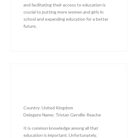
and facilitating their access to education is
crucial to putting more women and girls in
school and expanding education for a better
future.
Country: United Kingdom
Delegate Name: Tristan Gerville-Reache
It is common knowledge among all that
education is important. Unfortunately,