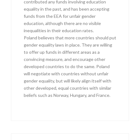
contributed any funds involving education
equality in the past, and has been accepting
funds from the EEA for unfair gender
education, although there are no visible
inequalities in their education rates.
Poland believes that more countries should put
gender equality laws in place. They are willing
to offer up funds in different areas as a
convincing measure, and encourage other
developed countries to do the same. Poland
will negotiate with countries without unfair
gender equality, but will likely align itself with
other developed, equal countries with similar
beliefs such as Norway, Hungary, and France.