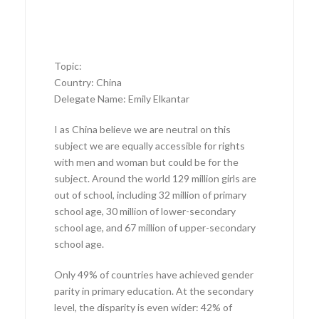
Topic:
Country: China
Delegate Name: Emily Elkantar
I as China believe we are neutral on this
subject we are equally accessible for rights
with men and woman but could be for the
subject. Around the world 129 million girls are
out of school, including 32 million of primary
school age, 30 million of lower-secondary
school age, and 67 million of upper-secondary
school age.
Only 49% of countries have achieved gender
parity in primary education. At the secondary
level, the disparity is even wider: 42% of